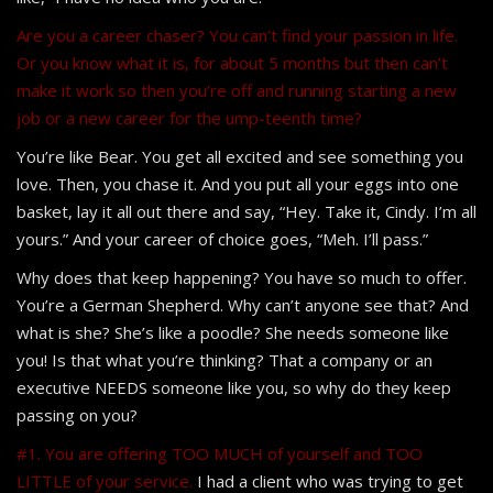
Are you a career chaser? You can’t find your passion in life.
Or you know what it is, for about 5 months but then can’t
make it work so then you’re off and running starting a new
job or a new career for the ump-teenth time?
You’re like Bear. You get all excited and see something you
love. Then, you chase it. And you put all your eggs into one
basket, lay it all out there and say, “Hey. Take it, Cindy. I’m all
yours.” And your career of choice goes, “Meh. I’ll pass.”
Why does that keep happening? You have so much to offer.
You’re a German Shepherd. Why can’t anyone see that? And
what is she? She’s like a poodle? She needs someone like
you! Is that what you’re thinking? That a company or an
executive NEEDS someone like you, so why do they keep
passing on you?
#1. You are offering TOO MUCH of yourself and TOO
LITTLE of your service.
I had a client who was trying to get