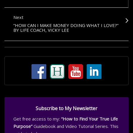
Next
“HOW CAN I MAKE MONEY DOING WHAT I LOVE?”
BY LIFE COACH, VICKY LEE
Subscribe to My Newsletter
Get free access to my:
“How to Find Your True Life
Purpose”
Guidebook and Video Tutorial Series. This