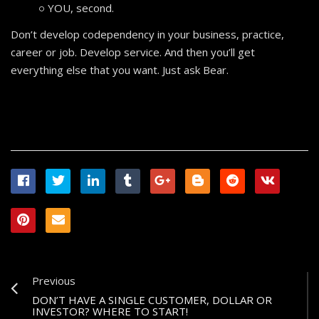
YOU, second.
Don’t develop codependency in your business, practice,
career or job. Develop service. And then you’ll get
everything else that you want. Just ask Bear.
Previous
DON’T HAVE A SINGLE CUSTOMER, DOLLAR OR
INVESTOR? WHERE TO START!