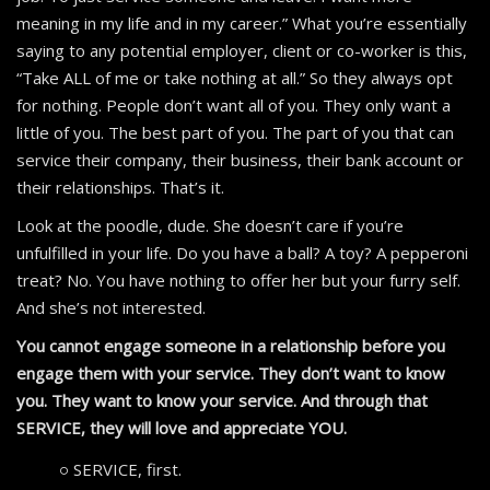
meaning in my life and in my career.” What you’re essentially
saying to any potential employer, client or co-worker is this,
“Take ALL of me or take nothing at all.” So they always opt
for nothing. People don’t want all of you. They only want a
little of you. The best part of you. The part of you that can
service their company, their business, their bank account or
their relationships. That’s it.
Look at the poodle, dude. She doesn’t care if you’re
unfulfilled in your life. Do you have a ball? A toy? A pepperoni
treat? No. You have nothing to offer her but your furry self.
And she’s not interested.
You cannot engage someone in a relationship before you
engage them with your service. They don’t want to know
you. They want to know your service. And through that
SERVICE, they will love and appreciate YOU.
SERVICE, first.