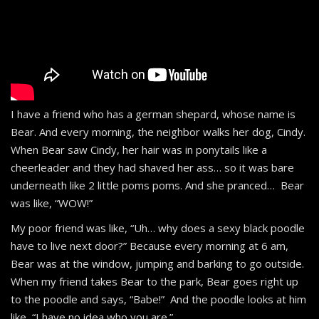
I have a friend who has a german shepard, whose name is
Bear. And every morning, the neighbor walks her dog, Cindy.
When Bear saw Cindy, her hair was in ponytails like a
cheerleader and they had shaved her ass… so it was bare
underneath like 2 little poms poms. And she pranced… Bear
was like, “WOW!”
My poor friend was like, “Uh… why does a sexy black poodle
have to live next door?” Because every morning at 6 am,
Bear was at the window, jumping and barking to go outside.
When my friend takes Bear to the park, Bear goes right up
to the poodle and says, “Babe!” And the poodle looks at him
like, “I have no idea who you are.”