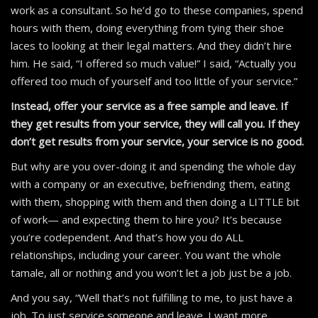
work as a consultant. So he’d go to these companies, spend
hours with them, doing everything from tying their shoe
laces to looking at their legal matters. And they didn’t hire
him. He said, “I offered so much value!” I said, “Actually you
offered too much of yourself and too little of your service.”
Instead, offer your service as a free sample and leave. If
they get results from your service, they will call you. If they
don’t get results from your service, your service is no good.
But why are you over-doing it and spending the whole day
with a company or an executive, befriending them, eating
with them, shopping with them and then doing a LITTLE bit
of work— and expecting them to hire you? It’s because
you’re codependent. And that’s how you do ALL
relationships, including your career. You want the whole
tamale, all or nothing and you won’t let a job just be a job.
And you say, “Well that’s not fulfilling to me, to just have a
job. To just service someone and leave. I want more