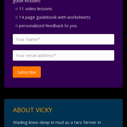
guide includes:
11 video lessons
14 page guidebook with worksheets
personalized feedback to you
ABOUT VICKY
Wading knee-deep in mud as a taro farmer in