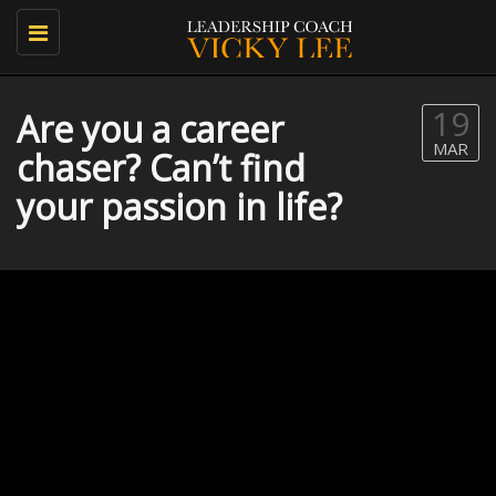
Toggle
navigation
19
Are you a career
MAR
chaser? Can’t find
your passion in life?