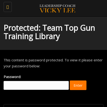
Toggle
navigation
Protected: Team Top Gun
Training Library
This content is password protected. To view it please enter
your password below:
Password: