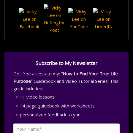
Subscribe to My Newsletter
Get free access to my:
“How to Find Your True Life
Purpose”
Guidebook and Video Tutorial Series. This
guide includes:
11 video lessons
14 page guidebook with worksheets
personalized feedback to you