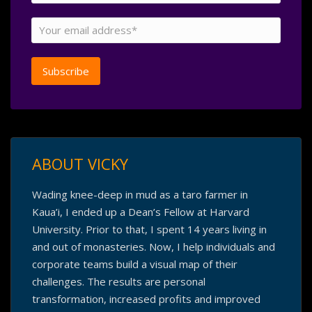
ABOUT VICKY
Wading knee-deep in mud as a taro farmer in
Kaua’i, I ended up a Dean’s Fellow at Harvard
University. Prior to that, I spent 14 years living in
and out of monasteries. Now, I help individuals and
corporate teams build a visual map of their
challenges. The results are personal
transformation, increased profits and improved