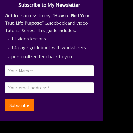
Subscribe to My Newsletter
Get free access to my:
“How to Find Your
True Life Purpose”
Guidebook and Video
Tutorial Series. This guide includes:
11 video lessons
14 page guidebook with worksheets
personalized feedback to you