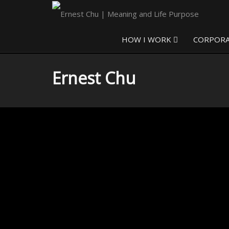
HOW I WORK
CORPOR
Ernest Chu