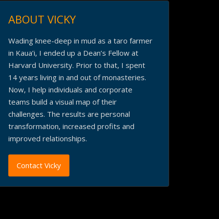
ABOUT VICKY
Wading knee-deep in mud as a taro farmer
in Kaua’i, I ended up a Dean’s Fellow at
Harvard University. Prior to that, I spent
14 years living in and out of monasteries.
Now, I help individuals and corporate
teams build a visual map of their
challenges. The results are personal
transformation, increased profits and
improved relationships.
Contact Vicky