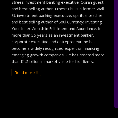
Strees investment banking executive. Oprah guest
and best selling author. Ernest Chu is a former Wall
St. investment banking executive, spiritual teacher
and best selling author of Soul Currency: Investing
Your Inner Wealth in Fulfillment and Abundance. In
more than 35 years as an investment banker,
corporate executive and entrepreneur, he has
become a widely recognized expert on financing
emerging growth companies. He has created more
than $1.5 billion in market value for his clients.
Read more