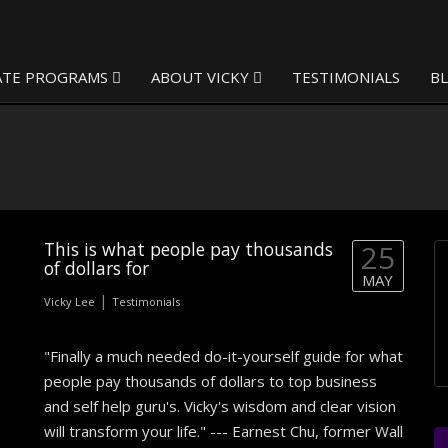
ATE PROGRAMS
ABOUT VICKY
TESTIMONIALS
B
This is what people pay thousands
25
of dollars for
MAY
|
Vicky Lee
Testimonials
"Finally a much needed do-it-yourself guide for what
people pay thousands of dollars to top business
and self help guru's. Vicky's wisdom and clear vision
will transform your life." --- Earnest Chu, former Wall