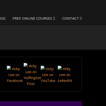
LOG
FREE ONLINE COURSES
CONTACT