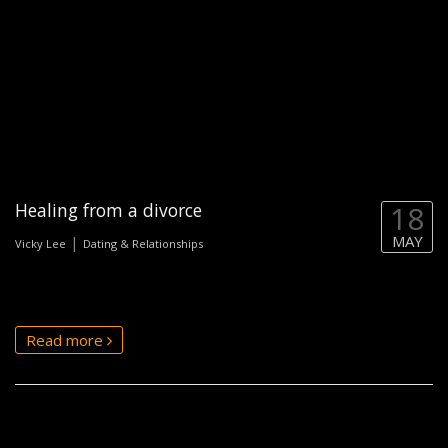
Healing from a divorce
18
MAY
|
Vicky Lee
Dating & Relationships
Read more