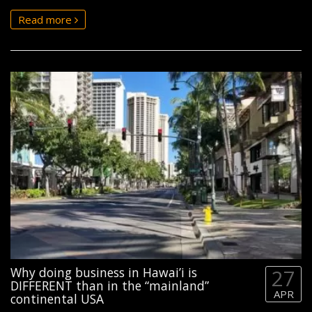
Read more
Why doing business in Hawai’i is
27
DIFFERENT than in the “mainland”
APR
continental USA