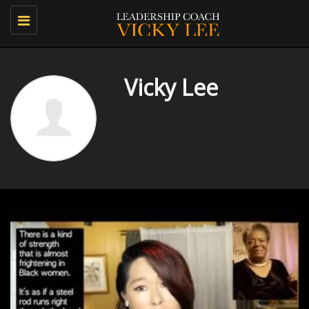
Toggle
navigation
Vicky Lee