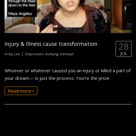
Injury & Illness cause transformation
28
JUL
|
Vicky Lee
Depression, bullying, betrayal
Whoever or whatever caused you an injury or killed a part of
your dream— is just the process. You’re the prize.
Read more