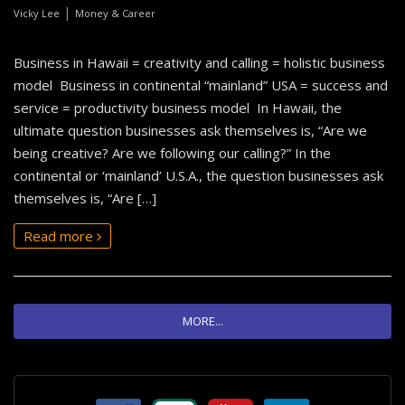
|
Vicky Lee
Money & Career
Business in Hawaii = creativity and calling = holistic business
model Business in continental “mainland” USA = success and
service = productivity business model In Hawaii, the
ultimate question businesses ask themselves is, “Are we
being creative? Are we following our calling?” In the
continental or ‘mainland’ U.S.A., the question businesses ask
themselves is, “Are […]
Read more
MORE...