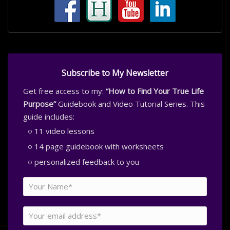
Subscribe to My Newsletter
Get free access to my:
“How to Find Your True Life
Purpose”
Guidebook and Video Tutorial Series. This
guide includes:
11 video lessons
14 page guidebook with worksheets
personalized feedback to you