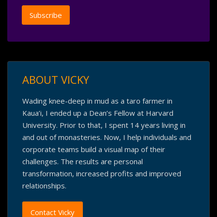
ABOUT VICKY
Wading knee-deep in mud as a taro farmer in
Kaua’i, I ended up a Dean’s Fellow at Harvard
University. Prior to that, I spent 14 years living in
and out of monasteries. Now, I help individuals and
corporate teams build a visual map of their
challenges. The results are personal
transformation, increased profits and improved
relationships.
Contact Vicky