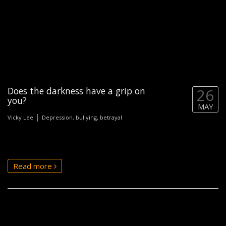
Does the darkness have a grip on
26
you?
MAY
|
Vicky Lee
Depression, bullying, betrayal
Read more