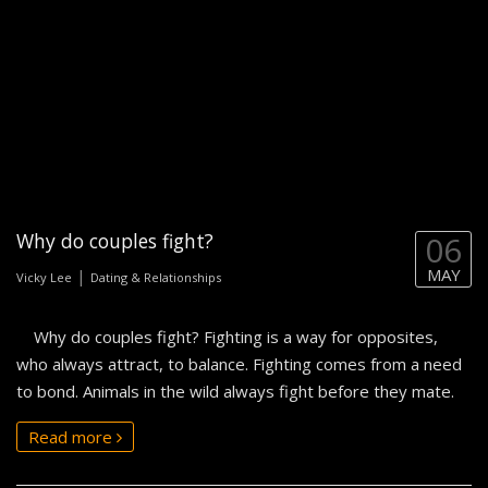
Why do couples fight?
06
MAY
|
Vicky Lee
Dating & Relationships
Why do couples fight? Fighting is a way for opposites,
who always attract, to balance. Fighting comes from a need
to bond. Animals in the wild always fight before they mate.
Read more