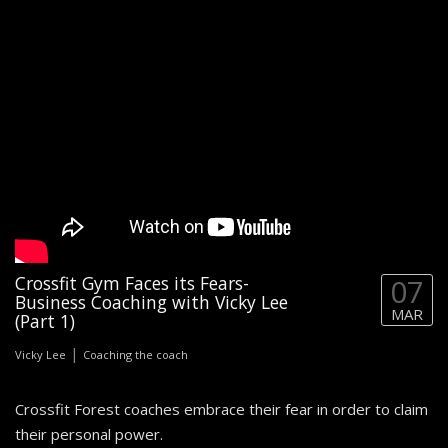
Crossfit Gym Faces its Fears-
07
Business Coaching with Vicky Lee
MAR
(Part 1)
|
Vicky Lee
Coaching the coach
Crossfit Forest coaches embrace their fear in order to claim
their personal power.