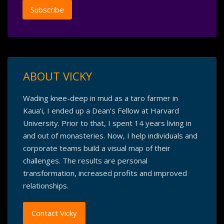
ABOUT VICKY
Wading knee-deep in mud as a taro farmer in
Kaua’i, I ended up a Dean’s Fellow at Harvard
University. Prior to that, I spent 14 years living in
and out of monasteries. Now, I help individuals and
corporate teams build a visual map of their
challenges. The results are personal
transformation, increased profits and improved
relationships.
Contact Vicky