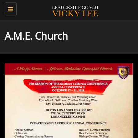
Toggle
navigation
A.M.E. Church