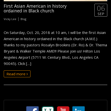
First Asian American in history
06
ordained in Black church
SEP
|
Vicky Lee
Blog
On Saturday, Oct. 20, 2018 at 10 am, I will be the first Asian
American in history ordained in the Black church (A.M.E.)
thanks to my pastors Rosalyn Brookins (Dr. Ro) & Dr. Thema
Bryant & Walker Temple AME!!! Please join us! Hilton Los
Angeles Airport (5711 W. Century Blvd., Los Angeles CA
90045). Click […]
Read more