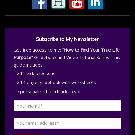
Subscribe to My Newsletter
Get free access to my:
“How to Find Your True Life
Purpose”
Guidebook and Video Tutorial Series. This
guide includes:
11 video lessons
14 page guidebook with worksheets
personalized feedback to you