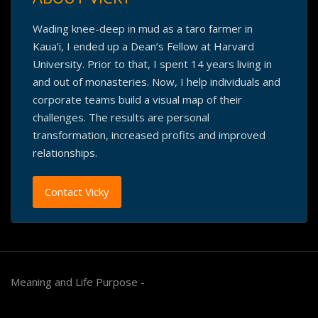
Wading knee-deep in mud as a taro farmer in
Kaua’i, I ended up a Dean’s Fellow at Harvard
University. Prior to that, I spent 14 years living in
and out of monasteries. Now, I help individuals and
corporate teams build a visual map of their
challenges. The results are personal
transformation, increased profits and improved
relationships.
Contact Vicky
Meaning and Life Purpose -