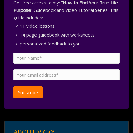
Get free access to my:
“How to Find Your True Life
Purpose”
Guidebook and Video Tutorial Series. This
guide includes:
11 video lessons
14 page guidebook with worksheets
personalized feedback to you
ABOUT VICKY