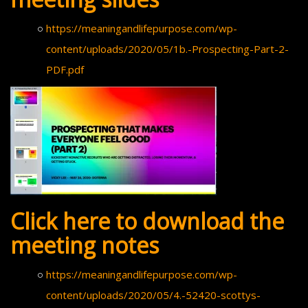
https://meaningandlifepurpose.com/wp-
content/uploads/2020/05/1b.-Prospecting-Part-2-
PDF.pdf
Click here to download the
meeting notes
https://meaningandlifepurpose.com/wp-
content/uploads/2020/05/4.-52420-scottys-