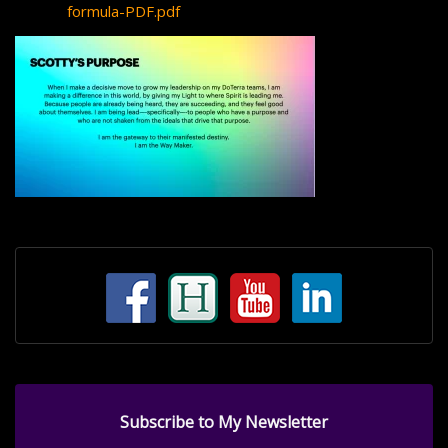
formula-PDF.pdf
Subscribe to My Newsletter