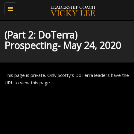
Toggle
navigation
(Part 2: DoTerra)
Prospecting- May 24, 2020
This page is private. Only Scotty’s DoTerra leaders have the
URL to view this page.