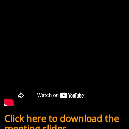
Click here to download the
meeting slides