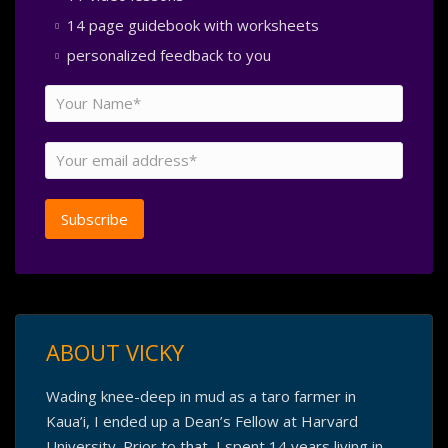
14 page guidebook with worksheets
personalized feedback to you
ABOUT VICKY
Wading knee-deep in mud as a taro farmer in
Kaua’i, I ended up a Dean’s Fellow at Harvard
University. Prior to that, I spent 14 years living in