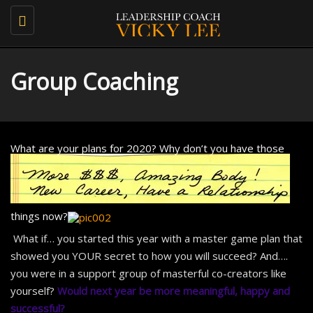
Toggle
navigation
Group Coaching
What are your plans for 2020?
Why don’t you have those
things now?
What if… you started this year with a master game plan that
showed you YOUR secret to how you will succeed? And….
you were in a support group of masterful co-creators like
yourself?
Would
next year
be more meaningful, happy and
successful?