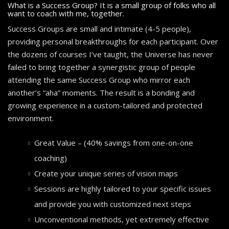
What is a Success Group? It is a small group of folks who all
want to coach with me, together.
Success Groups are small and intimate (4-5 people),
providing personal breakthroughs for each participant. Over
the dozens of courses I’ve taught, the Universe has never
failed to bring together a synergistic group of people
attending the same Success Group who mirror each
another’s “aha” moments. The result is a bonding and
growing experience in a custom-tailored and protected
environment.
Great Value – (40% savings from one-on-one
coaching)
Create your unique series of vision maps
Sessions are highly tailored to your specific issues
and provide you with customized next steps
Unconventional methods, yet extremely effective