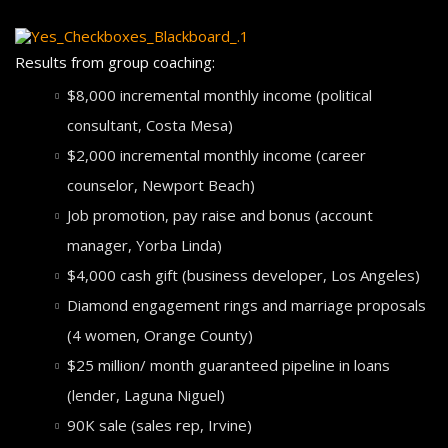
Results from group coaching:
$8,000 incremental monthly income (political
consultant, Costa Mesa)
$2,000 incremental monthly income (career
counselor, Newport Beach)
Job promotion, pay raise and bonus (account
manager, Yorba Linda)
$4,000 cash gift (business developer, Los Angeles)
Diamond engagement rings and marriage proposals
(4 women, Orange County)
$25 million/ month guaranteed pipeline in loans
(lender, Laguna Niguel)
90K sale (sales rep, Irvine)