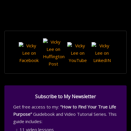
Subscribe to My Newsletter
Get free access to my:
“How to Find Your True Life
Purpose”
Guidebook and Video Tutorial Series. This
guide includes:
11 video lessons