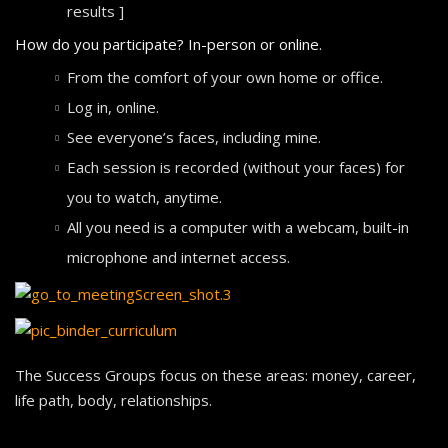
results ]
How do you participate? In-person or online.
From the comfort of your own home or office.
Log in, online.
See everyone’s faces, including mine.
Each session is recorded (without your faces) for
you to watch, anytime.
All you need is a computer with a webcam, built-in
microphone and internet access.
The Success Groups focus on these areas: money, career,
life path, body, relationships.