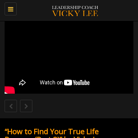
Toggle
navigation
“How to Find Your True Life