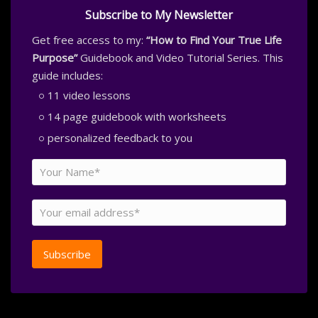
Subscribe to My Newsletter
Get free access to my:
“How to Find Your True Life
Purpose”
Guidebook and Video Tutorial Series. This
guide includes:
11 video lessons
14 page guidebook with worksheets
personalized feedback to you