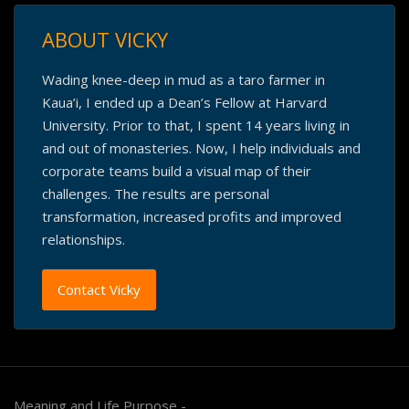
ABOUT VICKY
Wading knee-deep in mud as a taro farmer in
Kaua’i, I ended up a Dean’s Fellow at Harvard
University. Prior to that, I spent 14 years living in
and out of monasteries. Now, I help individuals and
corporate teams build a visual map of their
challenges. The results are personal
transformation, increased profits and improved
relationships.
Contact Vicky
Meaning and Life Purpose -