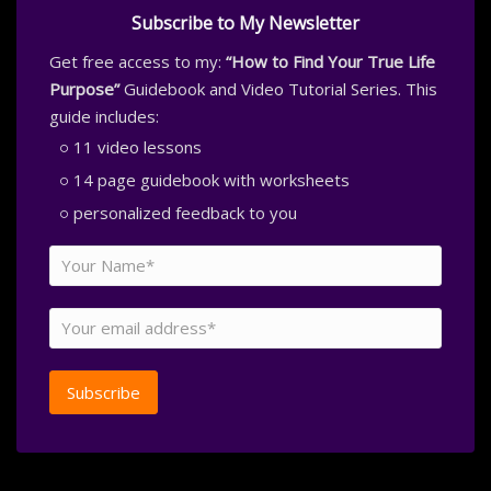
Subscribe to My Newsletter
Get free access to my:
“How to Find Your True Life
Purpose”
Guidebook and Video Tutorial Series. This
guide includes:
11 video lessons
14 page guidebook with worksheets
personalized feedback to you