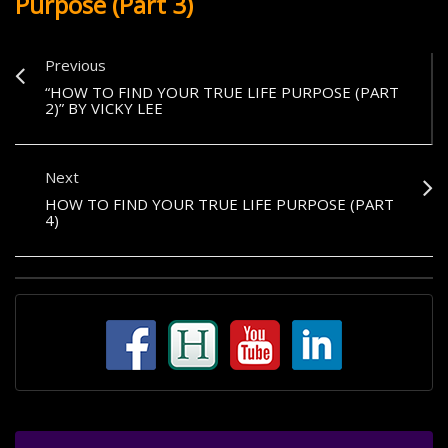
Purpose (Part 3)
Previous
“HOW TO FIND YOUR TRUE LIFE PURPOSE (PART
2)” BY VICKY LEE
Next
HOW TO FIND YOUR TRUE LIFE PURPOSE (PART
4)