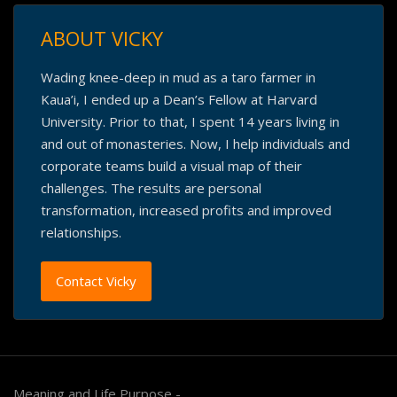
ABOUT VICKY
Wading knee-deep in mud as a taro farmer in
Kaua’i, I ended up a Dean’s Fellow at Harvard
University. Prior to that, I spent 14 years living in
and out of monasteries. Now, I help individuals and
corporate teams build a visual map of their
challenges. The results are personal
transformation, increased profits and improved
relationships.
Contact Vicky
Meaning and Life Purpose -