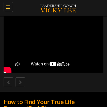
Toggle
navigation
How to Find Your True Life