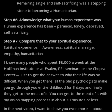
Remaining single and self-sacrificing was a stepping
stone to becoming a Humanitarian.
Step #6: Acknowledge what your human experience was.
Human experience has been = paranoid, lonely, depraved,
self-sacrificing.
Step #7: Compare that to your spiritual experience.
Spiritual experience. = Awareness, spiritual marraige,
empathy, humanitarian.
I know many people who spent $8,000 a week at the
Hoffman Institute or at Esalen, PSI seminars or the Chopra
Center— just to get the answer to why their life was so
difficult. When you get there, all the phd psychologists make
you go through you entire childhood for 3 days and finally
they get to the meat of it. You can get to the meat of it with
my vision mapping process in about 30 minutes or less.
In the next video, I want to show you even more— about