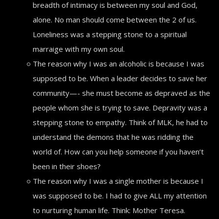
breadth of intimacy is between my soul and God,
alone. No man should come between the 2 of us.
Loneliness was a stepping stone to a spiritual
marraige with my own soul.
The reason why I was an alcoholic is because I was
supposed to be. When a leader decides to save her
community—- she must become as depraved as the
people whom she is trying to save. Depravity was a
stepping stone to empathy. Think of MLK, he had to
understand the demons that he was ridding the
world of. How can you help someone if you haven’t
been in their shoes?
The reason why I was a single mother is because I
was supposed to be. I had to give ALL my attention
to nurturing human life. Think: Mother Teresa.