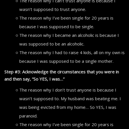
The reason why I can’t trust anyone is because I
wasn’t supposed to trust anyone.
The reason why I’ve been single for 20 years is
because I was supposed to be single.
The reason why I became an alcoholic is because I
was supposed to be an alcoholic.
The reason why I had to raise 4 kids, all on my own is
because I was supposed to be a single mother.
Step #3: Acknowledge the circumstances that you were in
and then say, “So YES, I was…”
The reason why I don’t trust anyone is because I
wasn’t supposed to. My husband was beating me. I
was being evicted from my home… So YES, I was
paranoid.
The reason why I’ve been single for 20 years is