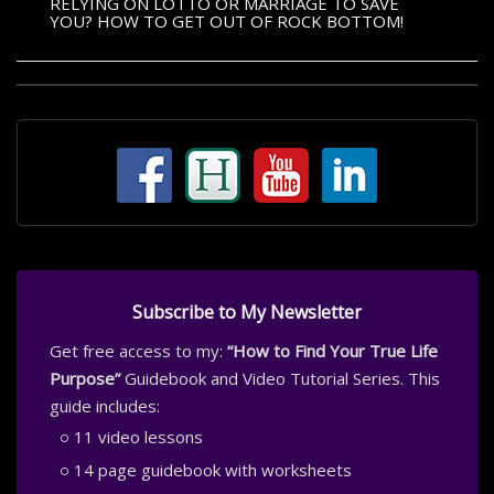
RELYING ON LOTTO OR MARRIAGE TO SAVE
YOU? HOW TO GET OUT OF ROCK BOTTOM!
Subscribe to My Newsletter
Get free access to my:
“How to Find Your True Life
Purpose”
Guidebook and Video Tutorial Series. This
guide includes:
11 video lessons
14 page guidebook with worksheets