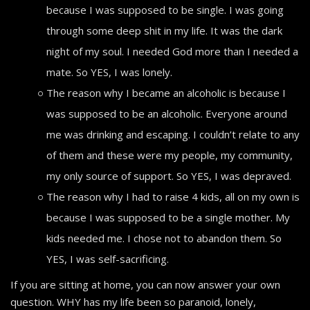
because I was supposed to be single. I was going
through some deep shit in my life. It was the dark
night of my soul. I needed God more than I needed a
mate. So YES, I was lonely.
The reason why I became an alcoholic is because I
was supposed to be an alcoholic. Everyone around
me was drinking and escaping. I couldn’t relate to any
of them and these were my people, my community,
my only source of support. So YES, I was depraved.
The reason why I had to raise 4 kids, all on my own is
because I was supposed to be a single mother. My
kids needed me. I chose not to abandon them. So
YES, I was self-sacrificing.
If you are sitting at home, you can now answer your own
question. WHY has my life been so paranoid, lonely,