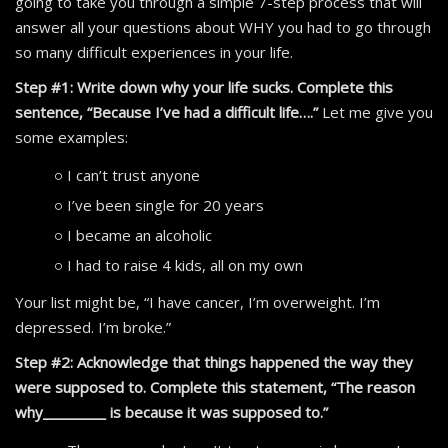
going to take you through a simple 7-step process that will
answer all your questions about WHY you had to go through
so many difficult experiences in your life.
Step #1: Write down why your life sucks. Complete this
sentence, “Because I’ve had a difficult life….”
Let me give you
some examples:
I can’t trust anyone
I’ve been single for 20 years
I became an alcoholic
I had to raise 4 kids, all on my own
Your list might be, “I have cancer, I’m overweight. I’m
depressed. I’m broke.”
Step #2: Acknowledge that things happened the way they
were supposed to. Complete this statement, “The reason
why_________ is because it was supposed to.”