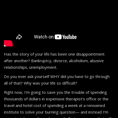
Has the story of your life has been one disappointment
after another? Bankruptcy, divorce, alcoholism, abusive
relationships, unemployment.
Do you ever ask yourself WHY did you have to go through
all of that? Why was your life so difficult?
Right now, I’m going to save you the trouble of spending
thousands of dollars in expensive therapist’s office or the
travel and hotel cost of spending a week at a renowned
institute to solve your burning question— and instead I’m