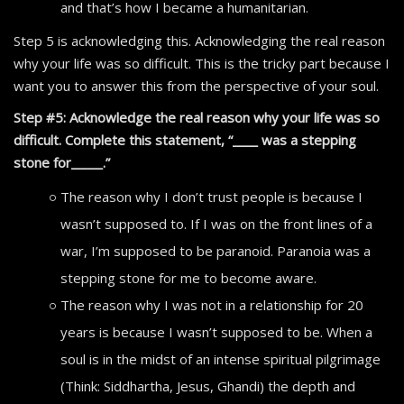
and that’s how I became a humanitarian.
Step 5 is acknowledging this. Acknowledging the real reason
why your life was so difficult. This is the tricky part because I
want you to answer this from the perspective of your soul.
Step #5: Acknowledge the real reason why your life was so
difficult. Complete this statement, “____ was a stepping
stone for_____.”
The reason why I don’t trust people is because I
wasn’t supposed to. If I was on the front lines of a
war, I’m supposed to be paranoid. Paranoia was a
stepping stone for me to become aware.
The reason why I was not in a relationship for 20
years is because I wasn’t supposed to be. When a
soul is in the midst of an intense spiritual pilgrimage
(Think: Siddhartha, Jesus, Ghandi) the depth and