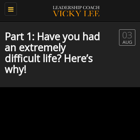
Toggle
navigation
03
Part 1: Have you had
AUG
an extremely
difficult life? Here’s
why!