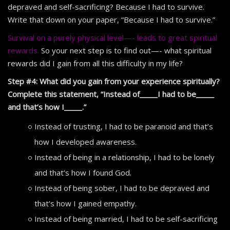
depraved and self-sacrificing? Because I had to survive.
Write that down on your paper, “Because I had to survive.”
Survival on a purely physical level—- leads to great spiritual
rewards.
So your next step is to find out—- what spiritual
rewards did I gain from all this difficulty in my life?
Step #4: What did you gain from your experience spiritually?
Complete this statement, “Instead of_____I had to be_____
and that’s how I_____.”
Instead of trusting, I had to be paranoid and that’s
how I developed awareness.
Instead of being in a relationship, I had to be lonely
and that’s how I found God.
Instead of being sober, I had to be depraved and
that’s how I gained empathy.
Instead of being married, I had to be self-sacrificing