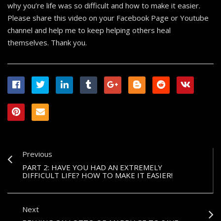
why you’re life was so difficult and how to make it easier.
Please share this video on your Facebook Page or Youtube
channel and help me to keep helping others heal
themselves. Thank you.
Previous
PART 2: HAVE YOU HAD AN EXTREMELY
DIFFICULT LIFE? HOW TO MAKE IT EASIER!
Next