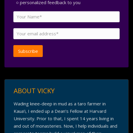
personalized feedback to you
ABOUT VICKY
Wading knee-deep in mud as a taro farmer in
Kaua’i, I ended up a Dean’s Fellow at Harvard
University. Prior to that, I spent 14 years living in
and out of monasteries. Now, I help individuals and