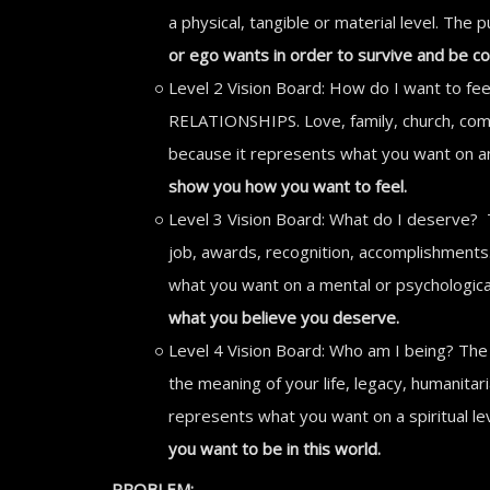
a physical, tangible or material level. The
or ego wants in order to survive and be c
Level 2 Vision Board: How do I want to fee
RELATIONSHIPS. Love, family, church, commun
because it represents what you want on an 
show you how you want to feel.
Level 3 Vision Board: What do I deserve? 
job, awards, recognition, accomplishments. 
what you want on a mental or psychological
what you believe you deserve.
Level 4 Vision Board: Who am I being? The 
the meaning of your life, legacy, humanitari
represents what you want on a spiritual le
you want to be in this world.
PROBLEM: