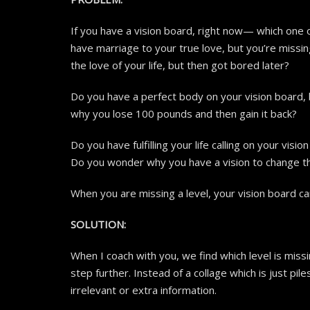
If you have a vision board, right now— which one o
have marriage to your true love, but you’re missi
the love of your life, but then got bored later?
Do you have a perfect body on your vision board,
why you lose 100 pounds and then gain it back?
Do you have fulfilling your life calling on your vis
Do you wonder why you have a vision to change t
When you are missing a level, your vision board ca
SOLUTION:
When I coach with you, we find which level is missi
step further. Instead of a collage which is just pi
irrelevant or extra information.