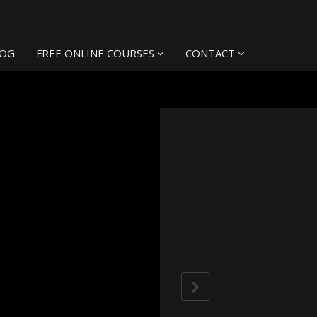
LOG
FREE ONLINE COURSES
CONTACT