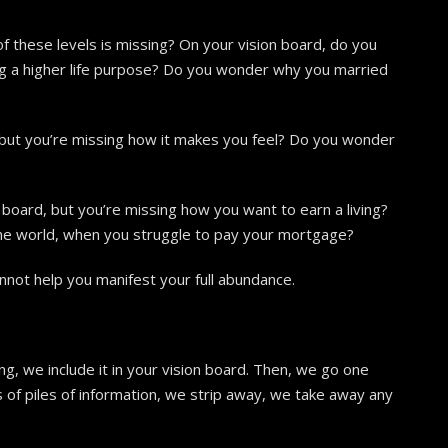
f these levels is missing? On your vision board, do you
ng a higher life purpose? Do you wonder why you married
 but you’re missing how it makes you feel? Do you wonder
ion board, but you’re missing how you want to earn a living?
he world, when you struggle to pay your mortgage?
nnot help you manifest your full abundance.
ng, we include it in your vision board. Then, we go one
les of piles of information, we strip away, we take away any