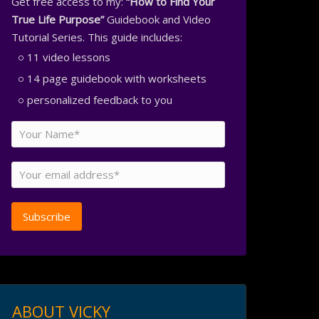
Get free access to my:
“How to Find Your
True Life Purpose”
Guidebook and Video
Tutorial Series. This guide includes:
11 video lessons
14 page guidebook with worksheets
personalized feedback to you
ABOUT VICKY