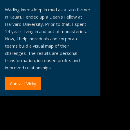
Wading knee-deep in mud as a taro farmer
in Kaua’i, I ended up a Dean’s Fellow at
Harvard University. Prior to that, I spent
14 years living in and out of monasteries.
Now, I help individuals and corporate
teams build a visual map of their
challenges. The results are personal
transformation, increased profits and
improved relationships.
Contact Vicky