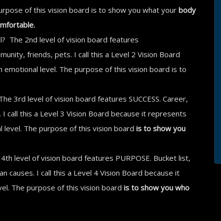
 purpose of this vision board is to show you what your
body
omfortable.
l? The 2nd level of vision board features
ity, friends, pets. I call this a Level 2 Vision Board
emotional level. The purpose of this vision board is to
The 3rd level of vision board features SUCCESS. Career,
I call this a Level 3 Vision Board because it represents
 level. The purpose of this vision board
is to show you
4th level of vision board features PURPOSE. Bucket list,
an causes. I call this a Level 4 Vision Board because it
vel. The purpose of this vision board
is to show you who