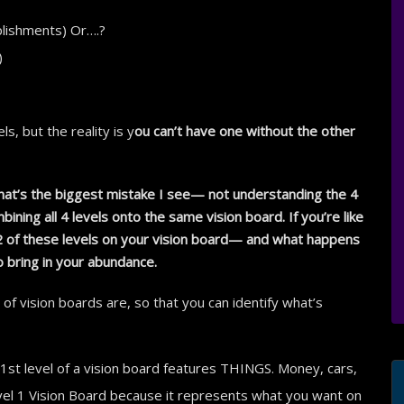
plishments) Or….?
)
s, but the reality is y
ou can’t have one without the other
 that’s the biggest mistake I see— not understanding the 4
bining all 4 levels onto the same vision board. If you’re like
 2 of these levels on your vision board— and what happens
o bring in your abundance.
of vision boards are, so that you can identify what’s
1st level of a vision board features THINGS. Money, cars,
Level 1 Vision Board because it represents what you want on