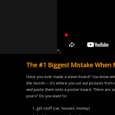
The #1 Biggest Mistake When 
Have you ever made a vision board? You know what
the Secret— it’s where you cut out pictures from 
and paste them onto a poster board. There are actu
yours? Do you want to:
get stuff (car, houses, money)