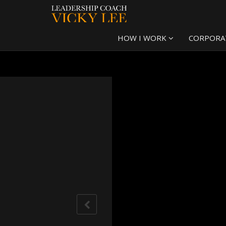
HOW I WORK
CORPORA