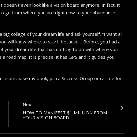
t doesn’t even look like a vision board anymore. In fact, it
w to go from where you are right now to your abundance.
a big collage of your dream life and ask yourself, “I want all
 you will know where to start, because… Before, you had a
re of your dream life that has nothing to do with where you
e a road map. It is precise, it has GPS and it guides you
ance purchase my book, join a Success Group or call me for
Next
HOW TO MANIFEST $1 MILLION FROM
YOUR VISION BOARD