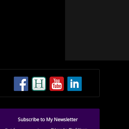
Subscribe to My Newsletter