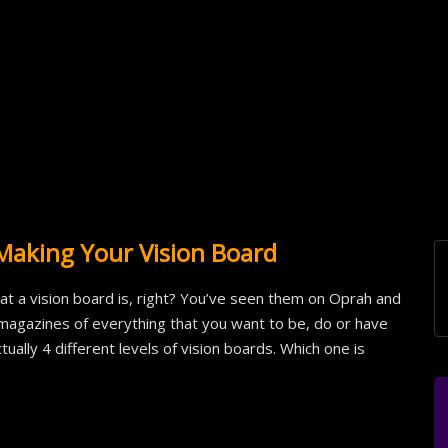
Making Your Vision Board
 a vision board is, right? You’ve seen them on Oprah and
magazines of everything that you want to be, do or have
ally 4 different levels of vision boards. Which one is