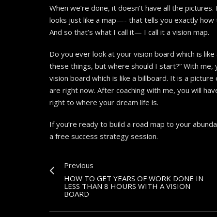
When we’re done, it doesn’t have all the pictures. I
looks just like a map—- that tells you exactly ho
And so that’s what I call it— I call it a vision map.
Do you ever look at your vision board which is like 
these things, but where should I start?” With me,
vision board which is like a billboard. It is a pictu
are right now. After coaching with me, you will hav
right to where your dream life is.
If you’re ready to build a road map to your abund
a free success strategy session.
Previous
HOW TO GET YEARS OF WORK DONE IN
LESS THAN 8 HOURS WITH A VISION
BOARD