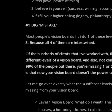
feel (love, peace of mind)
believe in yourself (success, winning, accom
fulfill your higher calling (legacy, philanthropy
#1 BIG “MISTAKE”
Most people’s vision boards fit into 1 of these level
3. Because all 4 of them are intertwined.
Of the hundreds of clients that I’ve worked with,
different levels of a vision board. And also, not com
99% of the people out there, you’re missing 1 or
is that now your vision board doesn’t the power t
Let me go over exactly what the 4 different levels 
missing from your vision board.
Level 1 Vision Board: What do I want? The 
houses, a hot body, clothes. I call this a 