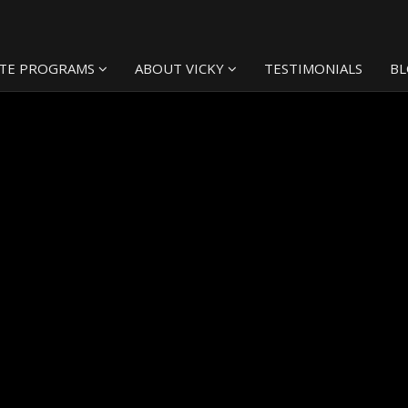
TE PROGRAMS
ABOUT VICKY
TESTIMONIALS
B