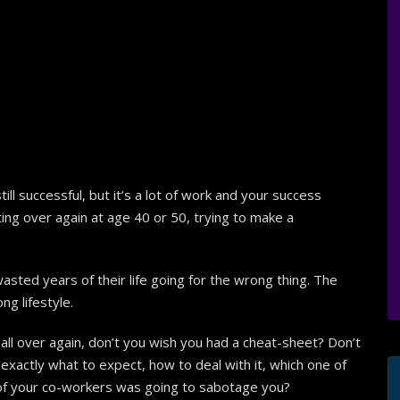
ll successful, but it’s a lot of work and your success
rting over again at age 40 or 50, trying to make a
asted years of their life going for the wrong thing. The
g lifestyle.
 all over again, don’t you wish you had a cheat-sheet? Don’t
ctly what to expect, how to deal with it, which one of
 of your co-workers was going to sabotage you?