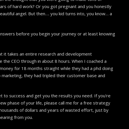
ears of hard work? Or you got pregnant and you honestly
eautiful angel. But then…. you kid turns into, you know… a
t answers before you begin your journey or at least knowing
t it takes an entire research and development
ke the CEO through in about 8 hours. When I coached a
 money for 18 months straight while they had a phd doing
 marketing, they had tripled their customer base and
et to success and get you the results you need. If you’re
w phase of your life, please call me for a free strategy
ousands of dollars and years of wasted effort, just by
hearing from you.