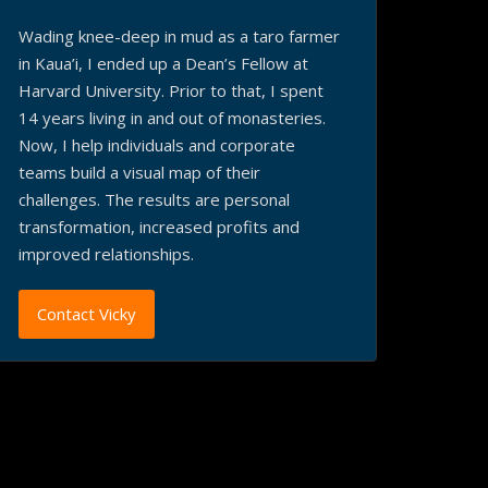
Wading knee-deep in mud as a taro farmer
in Kaua’i, I ended up a Dean’s Fellow at
Harvard University. Prior to that, I spent
14 years living in and out of monasteries.
Now, I help individuals and corporate
teams build a visual map of their
challenges. The results are personal
transformation, increased profits and
improved relationships.
Contact Vicky