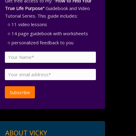
Get free access to my:
“How to Find Your
True Life Purpose”
Guidebook and Video
Tutorial Series. This guide includes:
11 video lessons
14 page guidebook with worksheets
personalized feedback to you
ABOUT VICKY