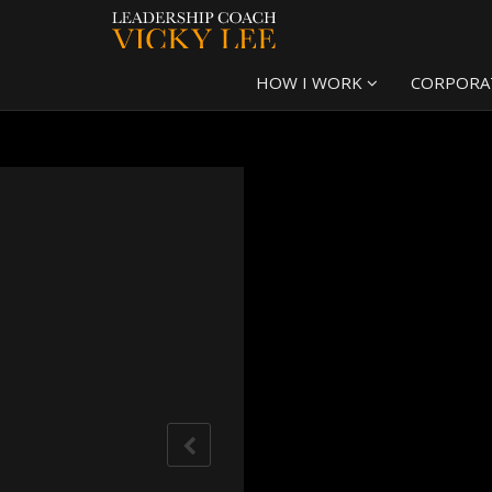
HOW I WORK
CORPORA