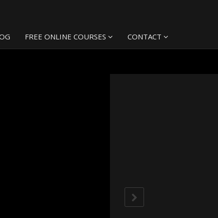
LOG
FREE ONLINE COURSES
CONTACT