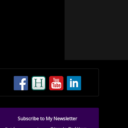
Subscribe to My Newsletter