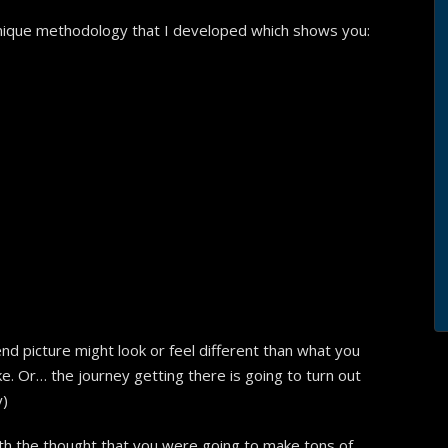
 unique methodology that I developed which shows you:
d picture might look or feel different than what you
like. Or… the journey getting there is going to turn out
y)
th the thought that you were going to make tons of