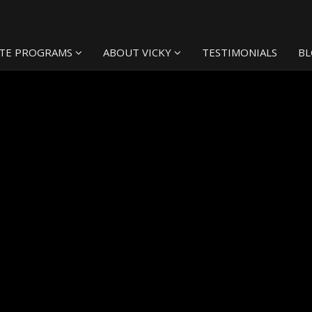
TE PROGRAMS
ABOUT VICKY
TESTIMONIALS
B