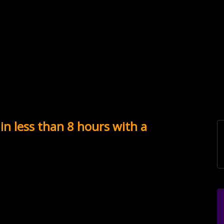
in less than 8 hours with a