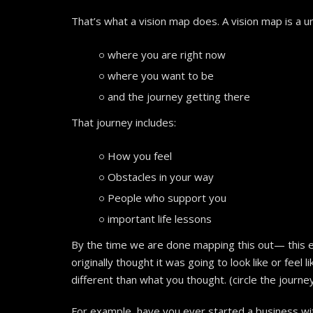
That’s what a vision map does. A vision map is a
where you are right now
where you want to be
and the journey getting there
That journey includes:
How you feel
Obstacles in your way
People who support you
important life lessons
By the time we are done mapping this out— this en
originally thought it was going to look like or feel 
different than what you thought. (circle the journe
For example, have you ever started a business wi