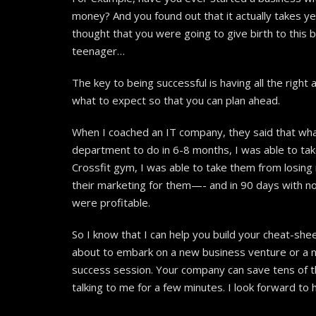
money? And you found out that it actually takes y
thought that you were going to give birth to this b
teenager…
The key to being successful is having all the righ
what to expect so that you can plan ahead.
When I coached an IT company, they said that wha
department to do in 6-8 months, I was able to ta
Crossfit gym, I was able to take them from losing
their marketing for them—- and in 90 days with no
were profitable.
So I know that I can help you build your cheat-she
about to embark on a new business venture or a ne
success session. Your company can save tens of th
talking to me for a few minutes. I look forward to 