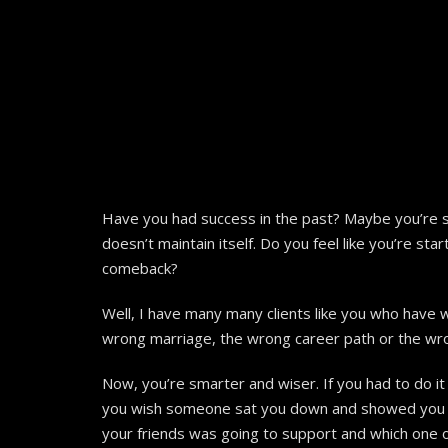
Have you had success in the past? Maybe you’re sti
doesn’t maintain itself. Do you feel like you’re sta
comeback?
Well, I have many many clients like you who have w
wrong marriage, the wrong career path or the wron
Now, you’re smarter and wiser. If you had to do it
you wish someone sat you down and showed you exa
your friends was going to support and which one