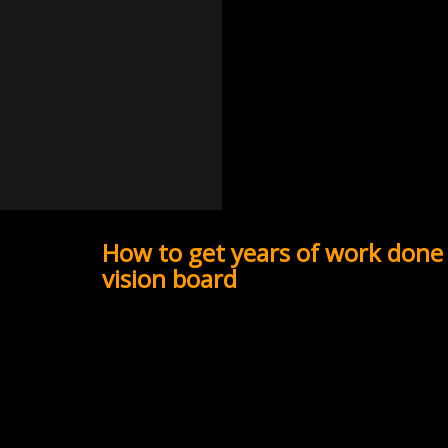
How to get years of work done 
vision board