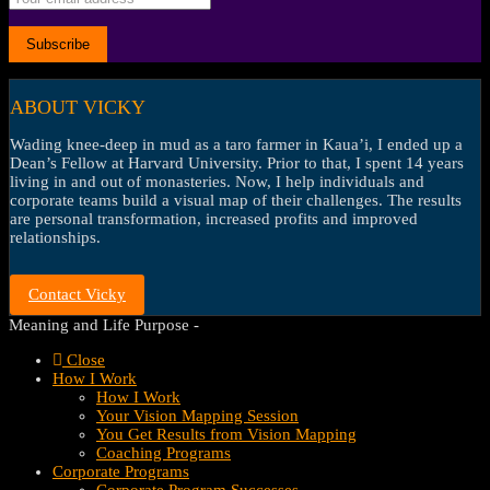
ABOUT VICKY
Wading knee-deep in mud as a taro farmer in Kaua’i, I ended up a
Dean’s Fellow at Harvard University. Prior to that, I spent 14 years
living in and out of monasteries. Now, I help individuals and
corporate teams build a visual map of their challenges. The results
are personal transformation, increased profits and improved
relationships.
Contact Vicky
Meaning and Life Purpose -
Close
How I Work
How I Work
Your Vision Mapping Session
You Get Results from Vision Mapping
Coaching Programs
Corporate Programs
Corporate Program Successes