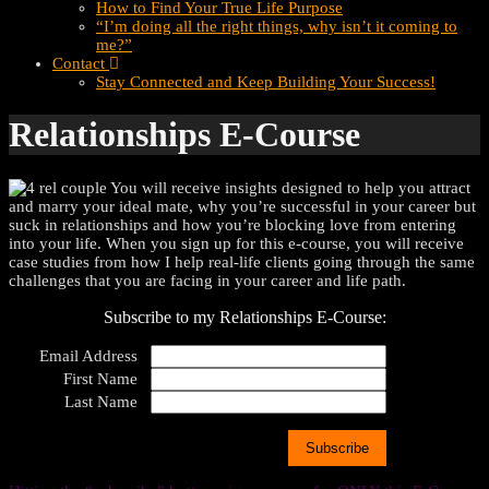
How to Find Your True Life Purpose
“I’m doing all the right things, why isn’t it coming to
me?”
Contact
Stay Connected and Keep Building Your Success!
Relationships E-Course
You will receive insights designed to help you attract
and marry your ideal mate, why you’re successful in your career but
suck in relationships and how you’re blocking love from entering
into your life. When you sign up for this e-course, you will receive
case studies from how I help real-life clients going through the same
challenges that you are facing in your career and life path.
Subscribe to my Relationships E-Course:
Email Address
First Name
Last Name