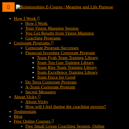
Toggle
navigation
How I Work
How I Work
Your Vision Mapping Session
You Get Results from Vision Mapping
Coaching Programs
Corporate Programs
Corporate Program Successes
Financial Investing Corporate Program
Team Fyah Team Training Library
Team Top Gun Training Library
Team Rise Team Training Library
Team Excellence Training Library
Team Force for Good
Do Terra Corporate Program
A-Team Corporate Program
Sacred Messages
About Vicky
About Vicky
How will I feel during the coaching process?
Testimonials
Blog
Free Online Courses
Free Small Group Coaching Session, Online