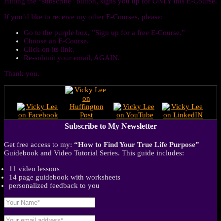
Hitting the “subscribe” button, signs you up for ONLY this E-Course.
If you’d like to receive my other E-Courses, please:
Go to the purple box, ”Sign up for a free E-Course.”
Choose an E-Course.
Click on its link.
Re-submit your email, AGAIN.
Thank you.
Subscribe to My Newsletter
Get free access to my:
“How to Find Your True Life Purpose”
Guidebook and Video Tutorial Series. This guide includes:
11 video lessons
14 page guidebook with worksheets
personalized feedback to you