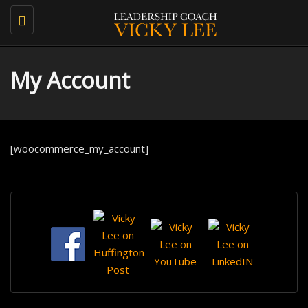
Toggle
navigation
My Account
[woocommerce_my_account]