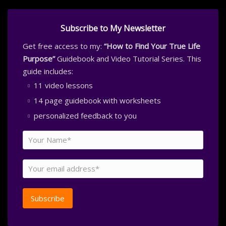
Subscribe to My Newsletter
Get free access to my:
“How to Find Your True Life
Purpose”
Guidebook and Video Tutorial Series. This
guide includes:
11 video lessons
14 page guidebook with worksheets
personalized feedback to you