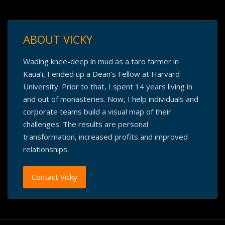
ABOUT VICKY
Wading knee-deep in mud as a taro farmer in
Kaua’i, I ended up a Dean’s Fellow at Harvard
University. Prior to that, I spent 14 years living in
and out of monasteries. Now, I help individuals and
corporate teams build a visual map of their
challenges. The results are personal
transformation, increased profits and improved
relationships.
Contact Vicky