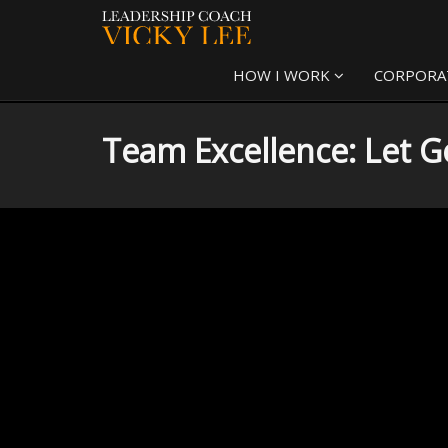
HOW I WORK
CORPORA
Team Excellence: Let Go