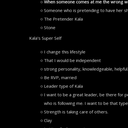
When someone comes at me the wrong way, 
Someone who is pretending to have her sh
The Pretender Kala
Stone
Kala’s Super Self
I change this lifestyle
That I would be independent
strong personality, knowledgeable, helpful
Be RVP, married
Leader type of Kala
I want to be a great leader, be there for 
who is following me. I want to be that typ
Strength is taking care of others.
Clay