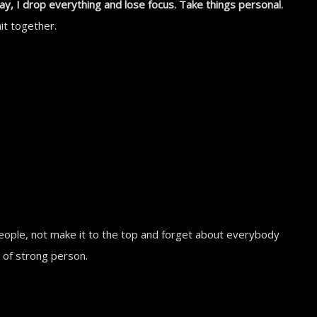
I drop everything and lose focus. Take things personal.
it together.
.
people, not make it to the top and forget about everybody
e of strong person.