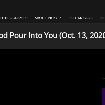
TE PROGRAMS
ABOUT VICKY
TESTIMONIALS
B
d Pour Into You (Oct. 13, 202