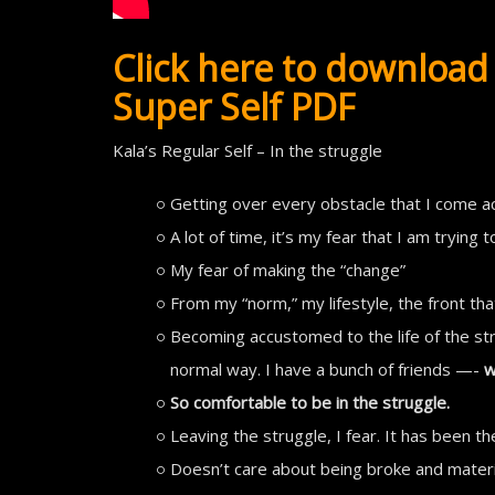
Click here to download 
Super Self PDF
Kala’s Regular Self – In the struggle
Getting over every obstacle that I come a
A lot of time, it’s my fear that I am trying 
My fear of making the “change”
From my “norm,” my lifestyle, the front that
Becoming accustomed to the life of the str
normal way. I have a bunch of friends —-
w
So comfortable to be in the struggle.
Leaving the struggle, I fear. It has been th
Doesn’t care about being broke and materia