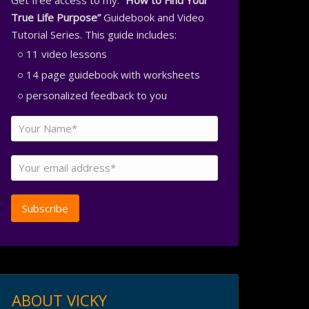
Get free access to my:
“How to Find Your
True Life Purpose”
Guidebook and Video
Tutorial Series. This guide includes:
11 video lessons
14 page guidebook with worksheets
personalized feedback to you
ABOUT VICKY