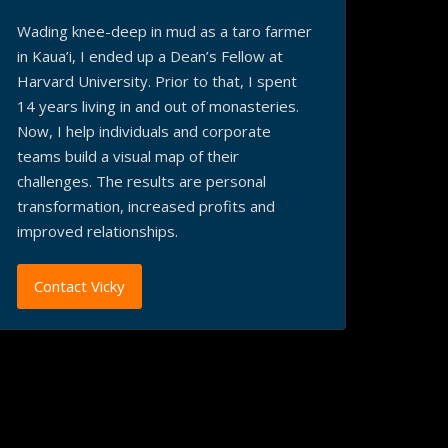
Wading knee-deep in mud as a taro farmer
in Kaua’i, I ended up a Dean’s Fellow at
Harvard University. Prior to that, I spent
14 years living in and out of monasteries.
Now, I help individuals and corporate
teams build a visual map of their
challenges. The results are personal
transformation, increased profits and
improved relationships.
Contact Vicky