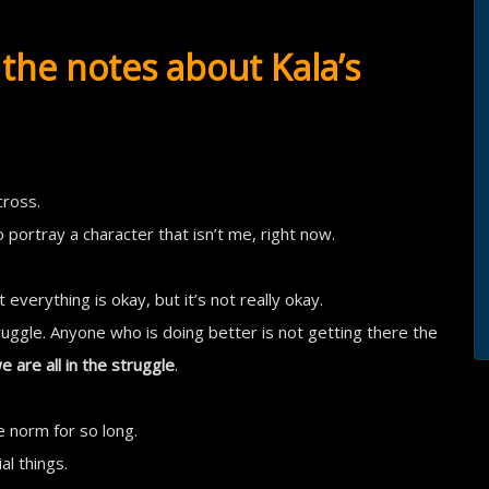
the notes about Kala’s
cross.
to portray a character that isn’t me, right now.
 everything is okay, but it’s not really okay.
uggle. Anyone who is doing better is not getting there the
e are all in the struggle
.
e norm for so long.
l things.