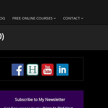
LOG
FREE ONLINE COURSES
CONTACT
0)
Subscribe to My Newsletter