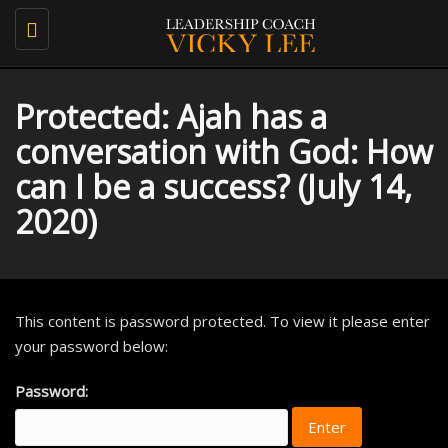
Toggle
navigation
Protected: Ajah has a
conversation with God: How
can I be a success? (July 14,
2020)
This content is password protected. To view it please enter
your password below:
Password: