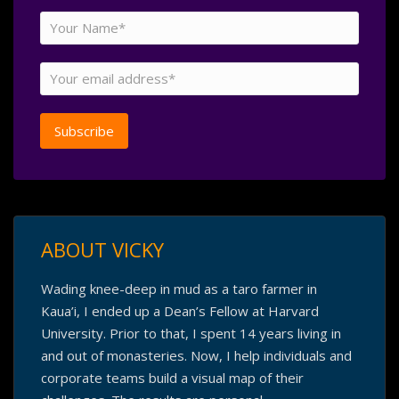
ABOUT VICKY
Wading knee-deep in mud as a taro farmer in
Kaua’i, I ended up a Dean’s Fellow at Harvard
University. Prior to that, I spent 14 years living in
and out of monasteries. Now, I help individuals and
corporate teams build a visual map of their