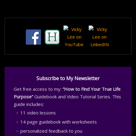
Subscribe to My Newsletter
Get free access to my:
“How to Find Your True Life
Purpose”
Guidebook and Video Tutorial Series. This
guide includes:
11 video lessons
14 page guidebook with worksheets
personalized feedback to you