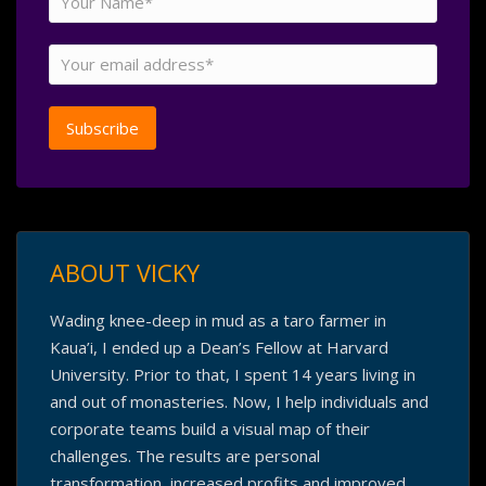
ABOUT VICKY
Wading knee-deep in mud as a taro farmer in
Kaua’i, I ended up a Dean’s Fellow at Harvard
University. Prior to that, I spent 14 years living in
and out of monasteries. Now, I help individuals and
corporate teams build a visual map of their
challenges. The results are personal
transformation, increased profits and improved