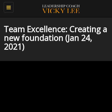
Toggle
navigation
Team Excellence: Creating a
new foundation (Jan 24,
2021)