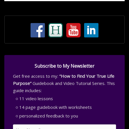
Subscribe to My Newsletter
Get free access to my:
“How to Find Your True Life
Purpose”
Guidebook and Video Tutorial Series. This
guide includes:
11 video lessons
14 page guidebook with worksheets
personalized feedback to you