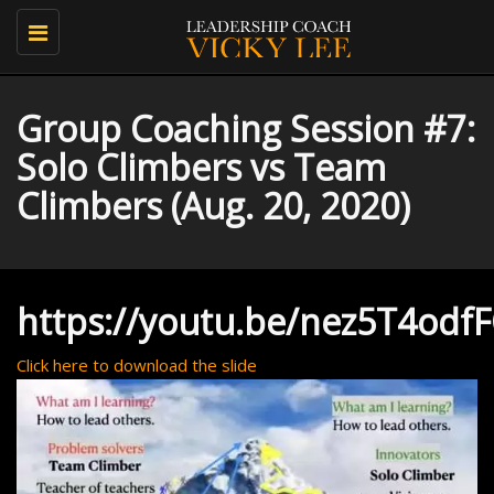
Toggle
navigation
Group Coaching Session #7:
Solo Climbers vs Team
Climbers (Aug. 20, 2020)
https://youtu.be/nez5T4odf
Click here to download the slide