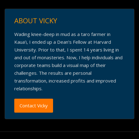
ABOUT VICKY
Wading knee-deep in mud as a taro farmer in
Kaua’i, I ended up a Dean’s Fellow at Harvard
University. Prior to that, I spent 14 years living in
and out of monasteries. Now, I help individuals and
corporate teams build a visual map of their
challenges. The results are personal
transformation, increased profits and improved
relationships.
Contact Vicky