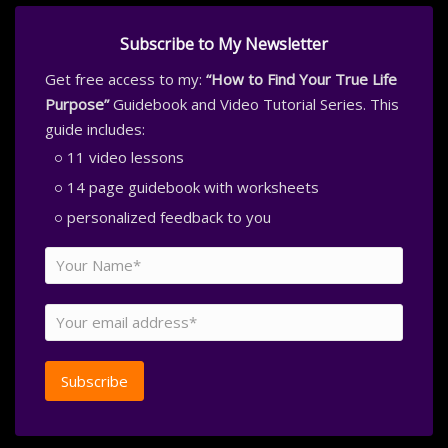
Subscribe to My Newsletter
Get free access to my:
“How to Find Your True Life
Purpose”
Guidebook and Video Tutorial Series. This
guide includes:
11 video lessons
14 page guidebook with worksheets
personalized feedback to you