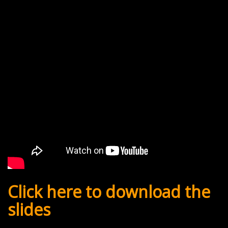
Click here to download the
slides