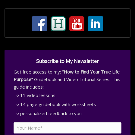
Subscribe to My Newsletter
Get free access to my:
“How to Find Your True Life
Purpose”
Guidebook and Video Tutorial Series. This
guide includes:
11 video lessons
14 page guidebook with worksheets
personalized feedback to you