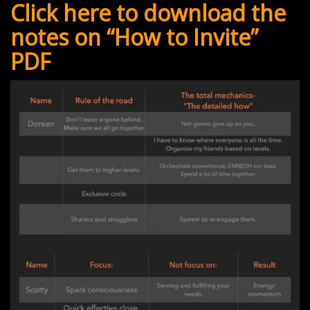
Click here to download the
notes on “How to Invite”
PDF