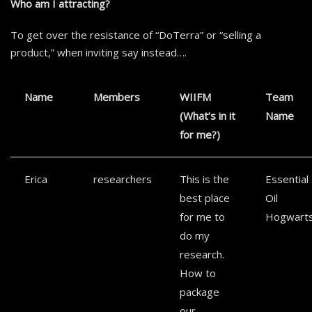
Who am I attracting?
To get over the resistance of “DoTerra” or “selling a
product,” when inviting say instead….
Name
Members
WIIFM
Team
(What’s in it
Name
for me?)
Erica
researchers
This is the
Essential
best place
Oil
for me to
Hogwart
do my
research.
How to
package
our