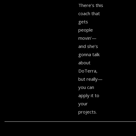
There’s this
coach that
gets
people
movin’—
and she’s
gonna talk
about
DoTerra,
but really—
you can
apply it to
your
projects.