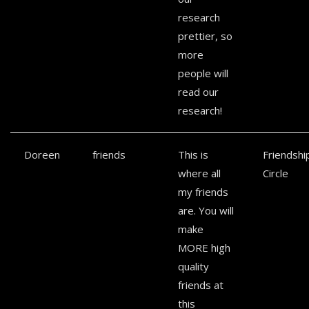
research
prettier, so
more
people will
read our
research!
Doreen
friends
This is
Friendshi
where all
Circle
my friends
are. You will
make
MORE high
quality
friends at
this