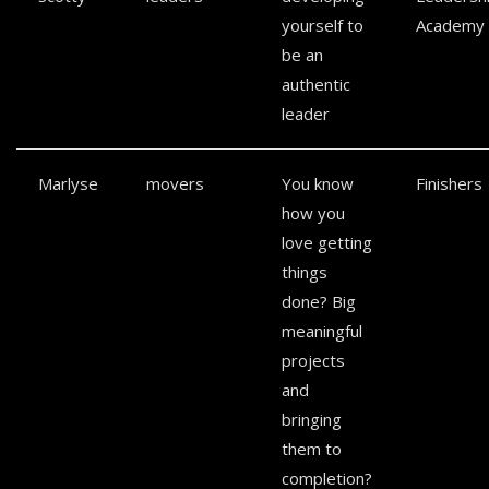
yourself to
Academy
be an
authentic
leader
Marlyse
movers
You know
Finishers
how you
love getting
things
done? Big
meaningful
projects
and
bringing
them to
completion?