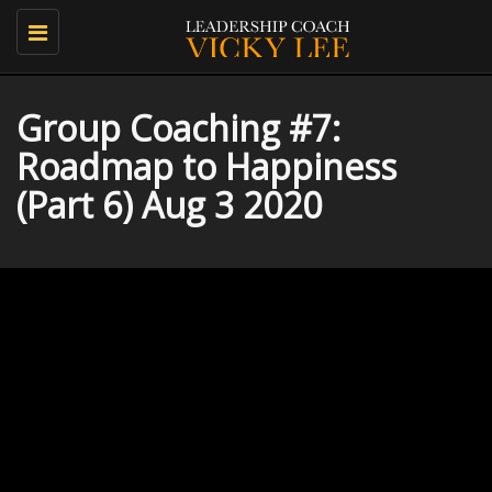
Toggle
navigation
Group Coaching #7:
Roadmap to Happiness
(Part 6) Aug 3 2020