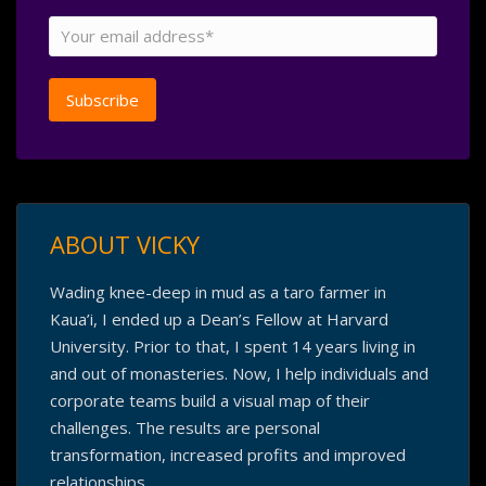
ABOUT VICKY
Wading knee-deep in mud as a taro farmer in
Kaua’i, I ended up a Dean’s Fellow at Harvard
University. Prior to that, I spent 14 years living in
and out of monasteries. Now, I help individuals and
corporate teams build a visual map of their
challenges. The results are personal
transformation, increased profits and improved
relationships.