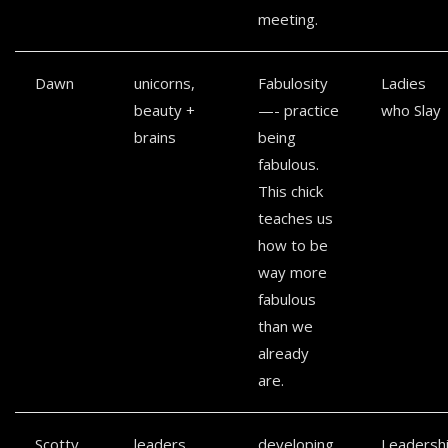
meeting.
Dawn
unicorns,
Fabulosity
Ladies
beauty +
—- practice
who Slay
brains
being
fabulous.
This chick
teaches us
how to be
way more
fabulous
than we
already
are.
Scotty
leaders
developing
Leadersh