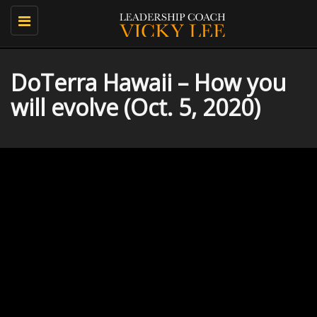
Toggle
navigation
DoTerra Hawaii – How you
will evolve (Oct. 5, 2020)