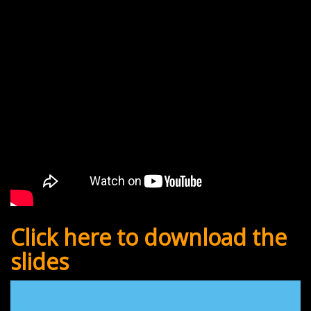
Click here to download the
slides