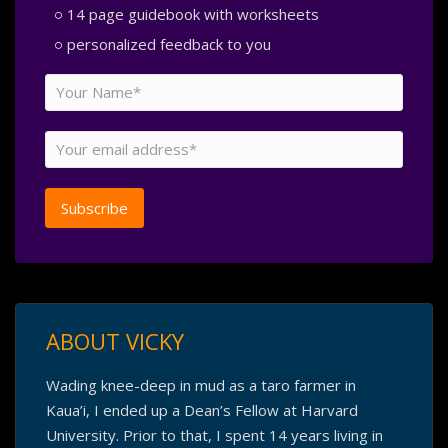
14 page guidebook with worksheets
personalized feedback to you
ABOUT VICKY
Wading knee-deep in mud as a taro farmer in
Kaua’i, I ended up a Dean’s Fellow at Harvard
University. Prior to that, I spent 14 years living in