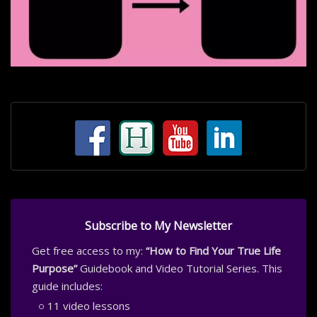
Subscribe to My Newsletter
Get free access to my:
“How to Find Your True Life
Purpose”
Guidebook and Video Tutorial Series. This
guide includes:
11 video lessons