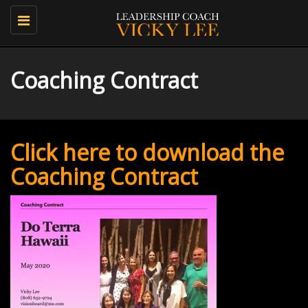
Toggle
navigation
Coaching Contract
Click here to download the
Coaching Contract