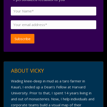
ABOUT VICKY
Wading knee-deep in mud as a taro farmer in
Kaua’i, I ended up a Dean’s Fellow at Harvard
University. Prior to that, I spent 14 years living in
and out of monasteries. Now, I help individuals and
corporate teams build a visual map of their