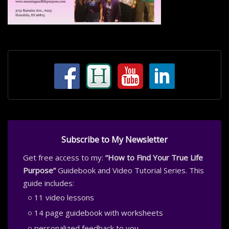
Subscribe to My Newsletter
Get free access to my:
“How to Find Your True Life
Purpose”
Guidebook and Video Tutorial Series. This
guide includes:
11 video lessons
14 page guidebook with worksheets
personalized feedback to you