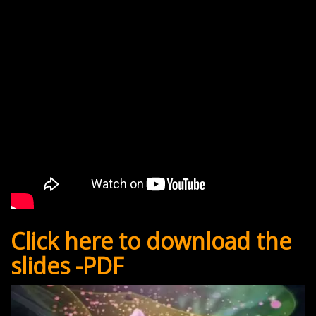
Click here to download the
slides -PDF