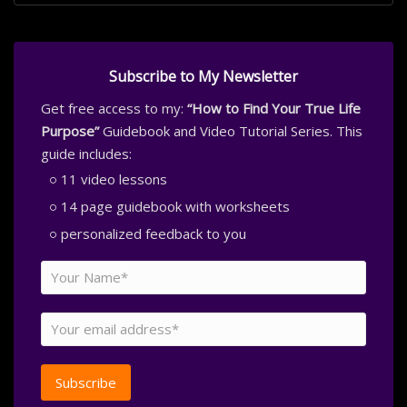
Subscribe to My Newsletter
Get free access to my:
“How to Find Your True Life
Purpose”
Guidebook and Video Tutorial Series. This
guide includes:
11 video lessons
14 page guidebook with worksheets
personalized feedback to you