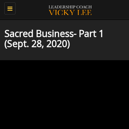
Toggle
navigation
Sacred Business- Part 1
(Sept. 28, 2020)