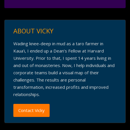
ABOUT VICKY
Wading knee-deep in mud as a taro farmer in
Kaua’i, I ended up a Dean’s Fellow at Harvard
University. Prior to that, I spent 14 years living in
and out of monasteries. Now, I help individuals and
corporate teams build a visual map of their
challenges. The results are personal
transformation, increased profits and improved
relationships.
Contact Vicky