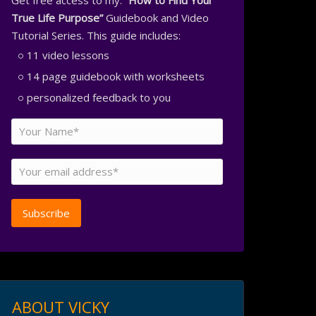
Get free access to my:
“How to Find Your
True Life Purpose”
Guidebook and Video
Tutorial Series. This guide includes:
11 video lessons
14 page guidebook with worksheets
personalized feedback to you
ABOUT VICKY