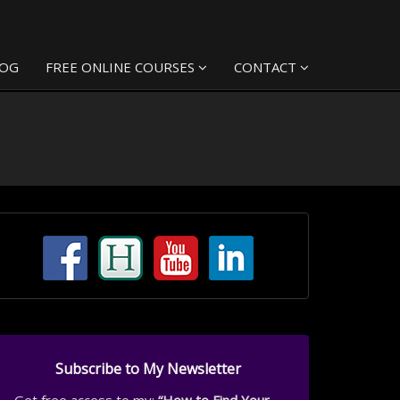
LOG
FREE ONLINE COURSES
CONTACT
Subscribe to My Newsletter