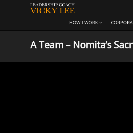
HOW I WORK
CORPORA
A Team – Nomita’s Sacr