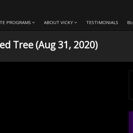
TE PROGRAMS
ABOUT VICKY
TESTIMONIALS
B
ed Tree (Aug 31, 2020)