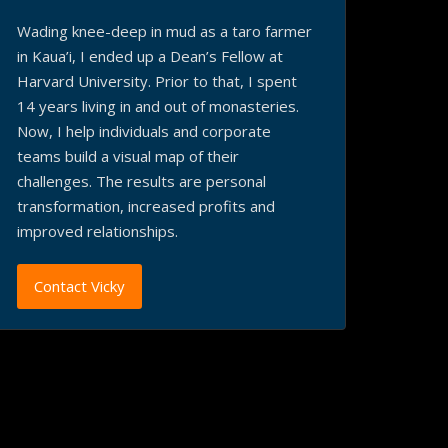
Wading knee-deep in mud as a taro farmer
in Kaua’i, I ended up a Dean’s Fellow at
Harvard University. Prior to that, I spent
14 years living in and out of monasteries.
Now, I help individuals and corporate
teams build a visual map of their
challenges. The results are personal
transformation, increased profits and
improved relationships.
Contact Vicky