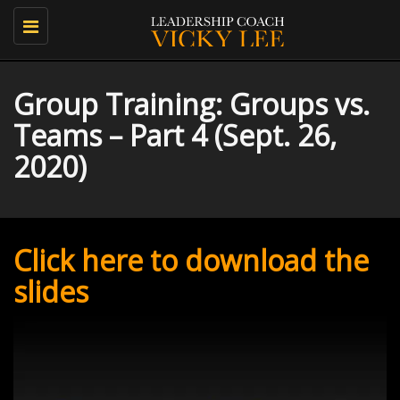
Toggle
navigation
Group Training: Groups vs.
Teams – Part 4 (Sept. 26,
2020)
Click here to download the
slides