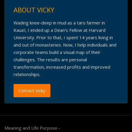
ABOUT VICKY
Wading knee-deep in mud as a taro farmer in
Kaua’i, I ended up a Dean’s Fellow at Harvard
University. Prior to that, I spent 14 years living in
and out of monasteries. Now, I help individuals and
corporate teams build a visual map of their
challenges. The results are personal
transformation, increased profits and improved
relationships.
Contact Vicky
Meaning and Life Purpose -