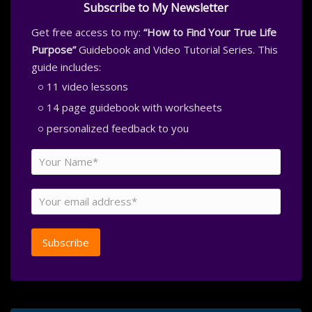
Subscribe to My Newsletter
Get free access to my:
“How to Find Your True Life
Purpose”
Guidebook and Video Tutorial Series. This
guide includes:
11 video lessons
14 page guidebook with worksheets
personalized feedback to you