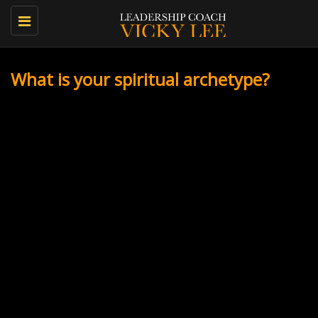
Toggle
navigation
What is your spiritual archetype?