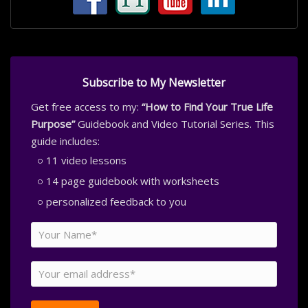
Subscribe to My Newsletter
Get free access to my:
“How to Find Your True Life
Purpose”
Guidebook and Video Tutorial Series. This
guide includes:
11 video lessons
14 page guidebook with worksheets
personalized feedback to you