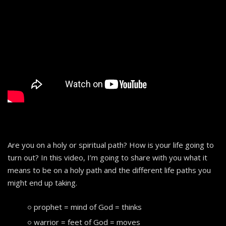
Are you on a holy or spiritual path? How is your life going to
turn out? In this video, I’m going to share with you what it
means to be on a holy path and the different life paths you
might end up taking.
prophet = mind of God = thinks
warrior = feet of God = moves