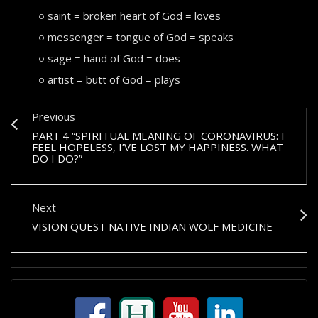
saint = broken heart of God = loves
messenger = tongue of God = speaks
sage = hand of God = does
artist = butt of God = plays
Previous
PART 4 “SPIRITUAL MEANING OF CORONAVIRUS: I
FEEL HOPELESS, I’VE LOST MY HAPPINESS. WHAT
DO I DO?”
Next
VISION QUEST NATIVE INDIAN WOLF MEDICINE