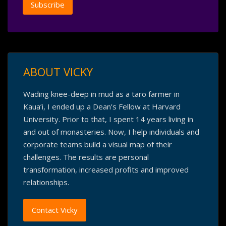
ABOUT VICKY
Wading knee-deep in mud as a taro farmer in
Kaua’i, I ended up a Dean’s Fellow at Harvard
University. Prior to that, I spent 14 years living in
and out of monasteries. Now, I help individuals and
corporate teams build a visual map of their
challenges. The results are personal
transformation, increased profits and improved
relationships.
Contact Vicky