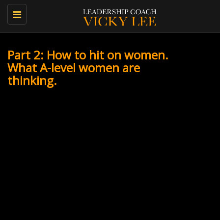
Toggle
navigation
Part 2: How to hit on women.
What A-level women are
thinking.