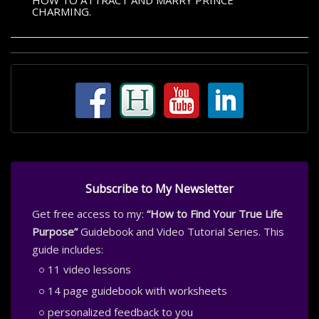
HOW TO ATTRACT AND MARRY PRINCE
CHARMING.
Subscribe to My Newsletter
Get free access to my:
“How to Find Your True Life
Purpose”
Guidebook and Video Tutorial Series. This
guide includes:
11 video lessons
14 page guidebook with worksheets
personalized feedback to you