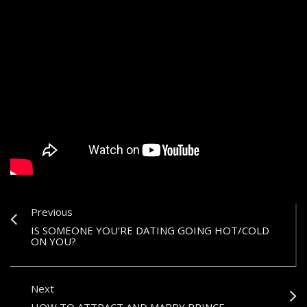
Previous
IS SOMEONE YOU’RE DATING GOING HOT/COLD
ON YOU?
Next