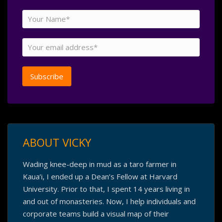
ABOUT VICKY
Wading knee-deep in mud as a taro farmer in
Kaua’i, I ended up a Dean’s Fellow at Harvard
University. Prior to that, I spent 14 years living in
and out of monasteries. Now, I help individuals and
corporate teams build a visual map of their