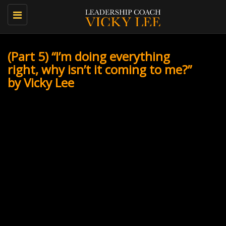
Toggle
navigation
(Part 5) “I’m doing everything
right, why isn’t it coming to me?”
by Vicky Lee