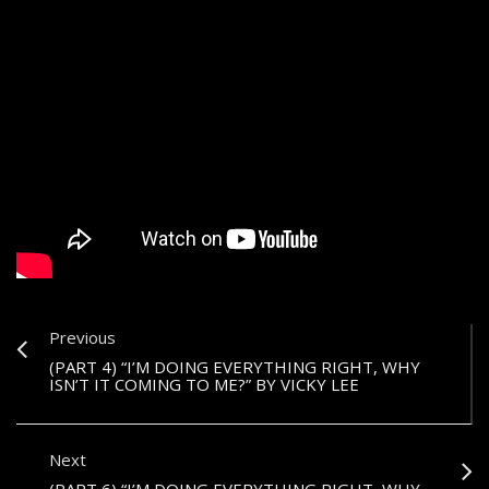
Previous
(PART 4) “I’M DOING EVERYTHING RIGHT, WHY
ISN’T IT COMING TO ME?” BY VICKY LEE
Next