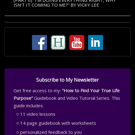
(PART 6) “I’M DOING EVERYTHING RIGHT, WHY
ISN’T IT COMING TO ME?” BY VICKY LEE
Subscribe to My Newsletter
Get free access to my:
“How to Find Your True Life
Purpose”
Guidebook and Video Tutorial Series. This
guide includes:
11 video lessons
14 page guidebook with worksheets
personalized feedback to you