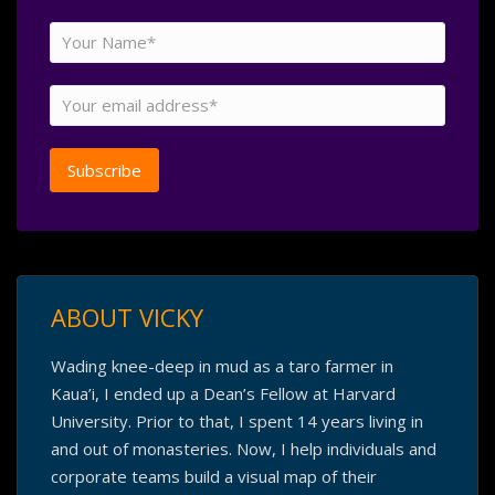
ABOUT VICKY
Wading knee-deep in mud as a taro farmer in
Kaua’i, I ended up a Dean’s Fellow at Harvard
University. Prior to that, I spent 14 years living in
and out of monasteries. Now, I help individuals and
corporate teams build a visual map of their