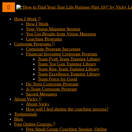
Toggle
navigation
How I Work
How I Work
Your Vision Mapping Session
You Get Results from Vision Mapping
Coaching Programs
Corporate Programs
Corporate Program Successes
Financial Investing Corporate Program
Team Fyah Team Training Library
Team Top Gun Training Library
Team Rise Team Training Library
Team Excellence Training Library
Team Force for Good
Do Terra Corporate Program
A-Team Corporate Program
Sacred Messages
About Vicky
About Vicky
How will I feel during the coaching process?
Testimonials
Blog
Free Online Courses
Free Small Group Coaching Session, Online