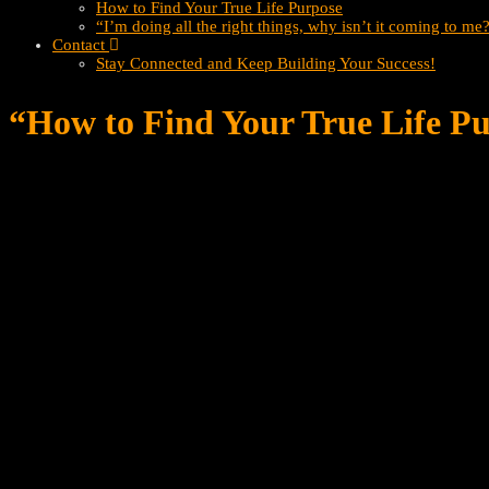
How to Find Your True Life Purpose
“I’m doing all the right things, why isn’t it coming to me
Contact
Stay Connected and Keep Building Your Success!
“How to Find Your True Life Pu