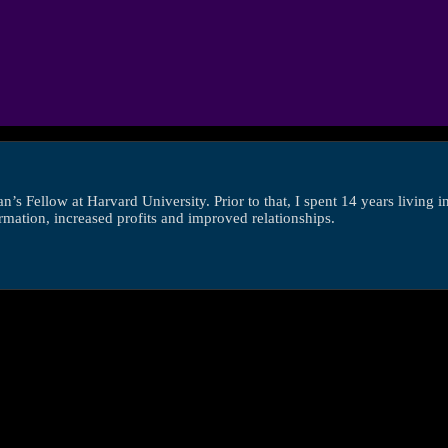
s Fellow at Harvard University. Prior to that, I spent 14 years living 
ormation, increased profits and improved relationships.