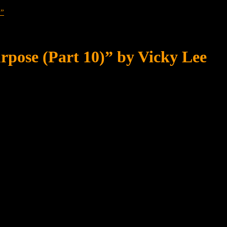
?”
rpose (Part 10)” by Vicky Lee