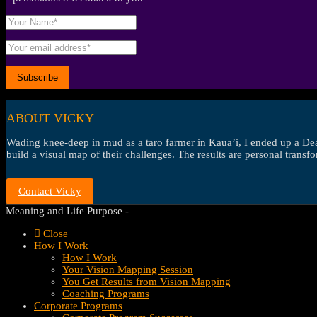
ABOUT VICKY
Wading knee-deep in mud as a taro farmer in Kaua’i, I ended up a Dean’
build a visual map of their challenges. The results are personal transf
Contact Vicky
Meaning and Life Purpose -
Close
How I Work
How I Work
Your Vision Mapping Session
You Get Results from Vision Mapping
Coaching Programs
Corporate Programs