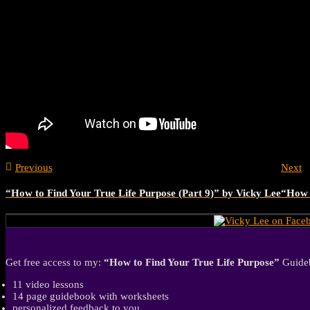
Previous
Next
“How to Find Your True Life Purpose (Part 9)” by Vicky Lee
“How t
Get free access to my:
“How to Find Your True Life Purpose”
Guideb
11 video lessons
14 page guidebook with worksheets
personalized feedback to you