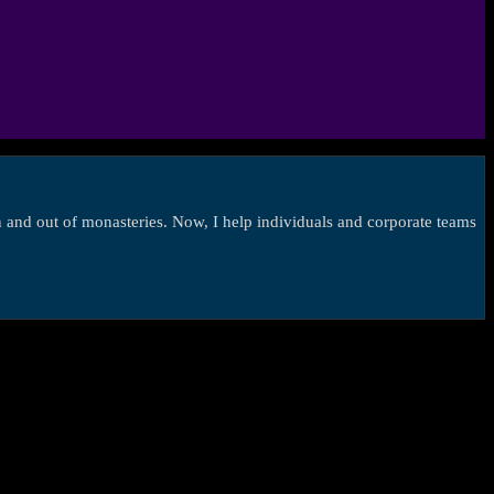
in and out of monasteries. Now, I help individuals and corporate teams