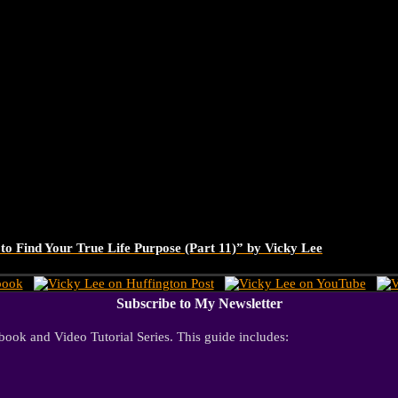
o Find Your True Life Purpose (Part 11)” by Vicky Lee
Subscribe to My Newsletter
ook and Video Tutorial Series. This guide includes: