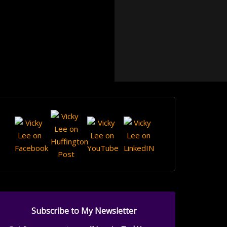
Subscribe to My Newsletter