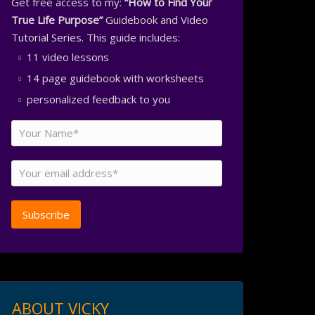
Get free access to my:
“How to Find Your
True Life Purpose”
Guidebook and Video
Tutorial Series. This guide includes:
11 video lessons
14 page guidebook with worksheets
personalized feedback to you
ABOUT VICKY