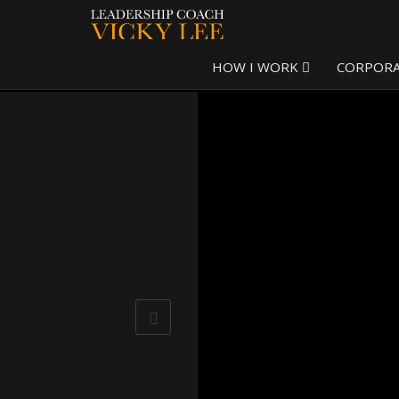
HOW I WORK
CORPOR