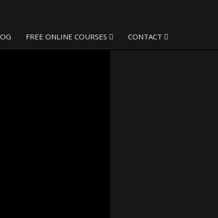
LOG
FREE ONLINE COURSES
CONTACT