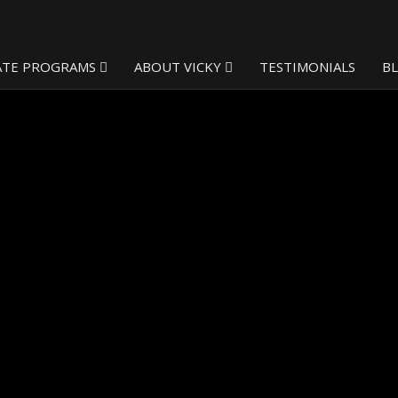
ATE PROGRAMS
ABOUT VICKY
TESTIMONIALS
B