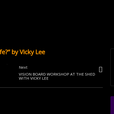
fe?” by Vicky Lee
Next
VISION BOARD WORKSHOP AT THE SHED
WITH VICKY LEE