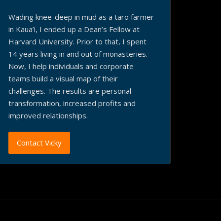
Wading knee-deep in mud as a taro farmer
in Kaua’i, I ended up a Dean’s Fellow at
Harvard University. Prior to that, I spent
14 years living in and out of monasteries.
Now, I help individuals and corporate
teams build a visual map of their
challenges. The results are personal
transformation, increased profits and
improved relationships.
Contact Vicky