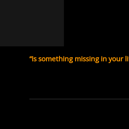
“Is something missing in your li