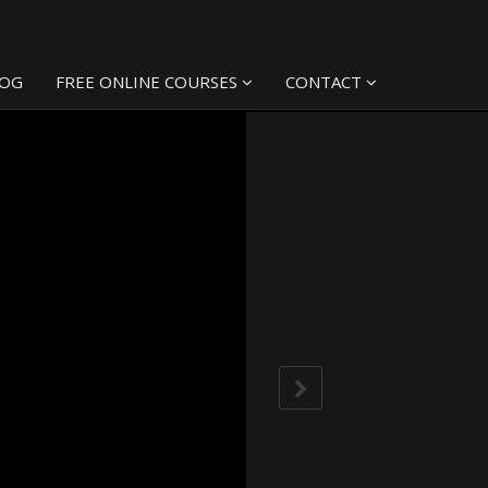
LOG
FREE ONLINE COURSES
CONTACT