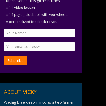
Tutorial Series. This guide includes:
11 video lessons
14 page guidebook with worksheets
personalized feedback to you
ABOUT VICKY
Wading knee-deep in mud as a taro farmer