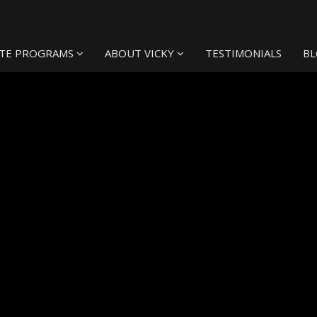
TE PROGRAMS
ABOUT VICKY
TESTIMONIALS
B