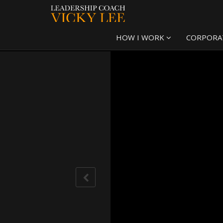
HOW I WORK
CORPORA