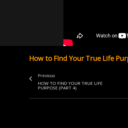
How to Find Your True Life Pur
Previous
HOW TO FIND YOUR TRUE LIFE
PURPOSE (PART 4)