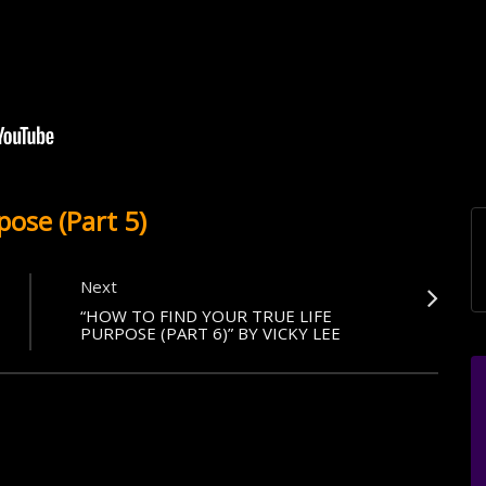
pose (Part 5)
Next
“HOW TO FIND YOUR TRUE LIFE
PURPOSE (PART 6)” BY VICKY LEE