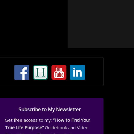
Subscribe to My Newsletter
Get free access to my:
“How to Find Your
True Life Purpose”
Guidebook and Video