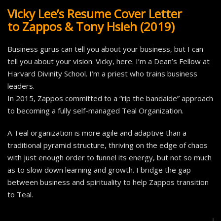
Vicky Lee’s Resume Cover Letter
to Zappos & Tony Hsieh (2019)
Business gurus can tell you about your business, but I can
tell you about your vision. Vicky, here. I’m a Dean’s Fellow at
Harvard Divinity School. I’m a priest who trains business
leaders.
In 2015, Zappos committed to a “rip the bandaide” approach
to becoming a fully self-managed Teal Organization.
A Teal organization is more agile and adaptive than a
traditional pyramid structure, thriving on the edge of chaos
with just enough order to funnel its energy, but not so much
as to slow down learning and growth. I bridge the gap
between business and spirituality to help Zappos transition
to Teal.