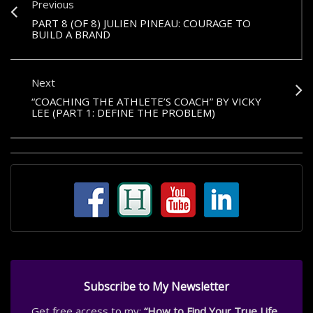
Previous
PART 8 (OF 8) JULIEN PINEAU: COURAGE TO
BUILD A BRAND
Next
“COACHING THE ATHLETE’S COACH” BY VICKY
LEE (PART 1: DEFINE THE PROBLEM)
Subscribe to My Newsletter
Get free access to my:
“How to Find Your True Life