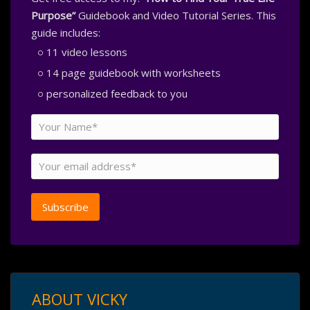
Purpose”
Guidebook and Video Tutorial Series. This
guide includes:
11 video lessons
14 page guidebook with worksheets
personalized feedback to you
ABOUT VICKY