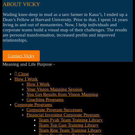
ABOUT VICKY
Wading knee-deep in mud as a taro farmer in Kaua’i, I ended up a
Dean’s Fellow at Harvard University. Prior to that, I spent 14 years
living in and out of monasteries. Now, I help individuals and
corporate teams build a visual map of their challenges. The results
are personal transformation, increased profits and improved
relationships.
Contact Vicky
Meaning and Life Purpose -
Close
How I Work
How I Work
Your Vision Mapping Session
You Get Results from Vision Mapping
Coaching Programs
Corporate Programs
Corporate Program Successes
Financial Investing Corporate Program
Team Fyah Team Training Library
Team Top Gun Training Library
Team Rise Team Training Library