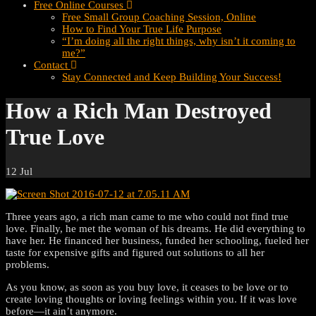
Free Online Courses
Free Small Group Coaching Session, Online
How to Find Your True Life Purpose
“I’m doing all the right things, why isn’t it coming to
me?”
Contact
Stay Connected and Keep Building Your Success!
How a Rich Man Destroyed
True Love
12
Jul
Three years ago, a rich man came to me who could not find true
love. Finally, he met the woman of his dreams. He did everything to
have her. He financed her business, funded her schooling, fueled her
taste for expensive gifts and figured out solutions to all her
problems.
As you know, as soon as you buy love, it ceases to be love or to
create loving thoughts or loving feelings within you. If it was love
before—it ain’t anymore.