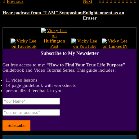
Previous
Next
Hear podcast from “I AM” Symposium
Enlightenment as an
Eraser
Subscribe to My Newsletter
Get free access to my:
“How to Find Your True Life Purpose”
Guidebook and Video Tutorial Series. This guide includes:
11 video lessons
14 page guidebook with worksheets
personalized feedback to you