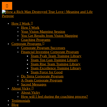
Toggle
navigation
How I Work
How I Work
Your Vision Mapping Session
You Get Results from Vision Mapping
Coaching Programs
Corporate Programs
Corporate Program Successes
Financial Investing Corporate Program
Team Fyah Team Training Library
Team Top Gun Training Library
Team Rise Team Training Library
Team Excellence Training Library
Team Force for Good
Do Terra Corporate Program
A-Team Corporate Program
Sacred Messages
About Vicky
About Vicky
How will I feel during the coaching process?
Testimonials
Blog