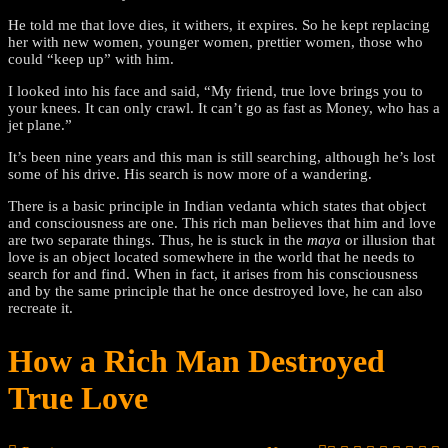
He told me that love dies, it withers, it expires. So he kept replacing
her with new women, younger women, prettier women, those who
could “keep up” with him.
I looked into his face and said, “My friend, true love brings you to
your knees. It can only crawl. It can’t go as fast as Money, who has a
jet plane.”
It’s been nine years and this man is still searching, although he’s lost
some of his drive. His search is now more of a wandering.
There is a basic principle in Indian vedanta which states that object
and consciousness are one. This rich man believes that him and love
are two separate things. Thus, he is stuck in the
maya
or illusion that
love is an object located somewhere in the world that he needs to
search for and find. When in fact, it arises from his consciousness
and by the same principle that he once destroyed love, he can also
recreate it.
How a Rich Man Destroyed
True Love