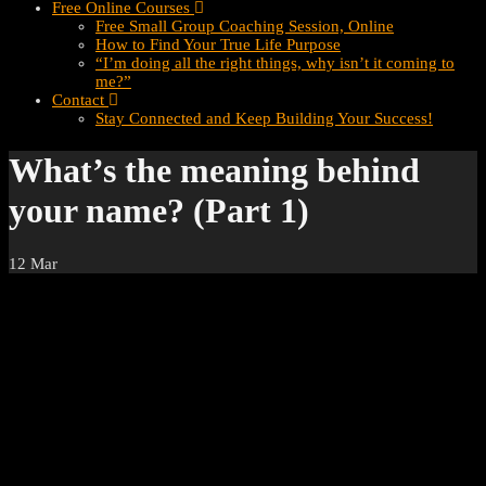
Free Online Courses
Free Small Group Coaching Session, Online
How to Find Your True Life Purpose
“I’m doing all the right things, why isn’t it coming to
me?”
Contact
Stay Connected and Keep Building Your Success!
What’s the meaning behind
your name? (Part 1)
12
Mar