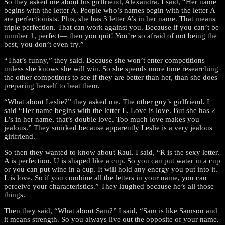
So they asked me about his girlfriend, Alexandra. I said, “Her name
begins with the letter A. People who’s names begin with the letter A
are perfectionists. Plus, she has 3 letter A’s in her name. That means
triple perfection. That can work against you. Because if you can’t be
number 1, perfect— then you quit! You’re so afraid of not being the
best, you don’t even try.”
“That’s funny,” they said. Because she won’t enter competitions
unless she knows she will win. So she spends more time researching
the other competitors to see if they are better than her, than she does
preparing herself to beat them.
“What about Leslie?” they asked me. The other guy’s girlfriend. I
said “Her name begins with the letter L. Love is love. But she has 2
L’s in her name, that’s double love. Too much love makes you
jealous.” They smirked because apparently Leslie is a very jealous
girlfriend.
So then they wanted to know about Raul. I said, “R is the sexy letter.
A is perfection. U is shaped like a cup. So you can put water in a cup
or you can put wine in a cup. It will hold any energy you put into it.
L is love. So if you combine all the letters in your name, you can
perceive your characteristics.” They laughed because he’s all those
things.
Then they said, “What about Sam?” I said, “Sam is like Samson and
it means strength. So you always live out the opposite of your name.