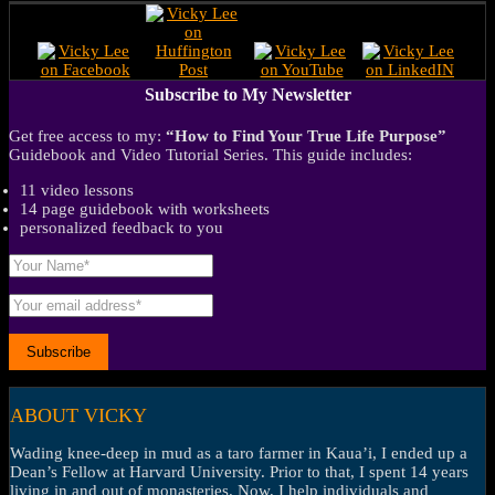
Subscribe to My Newsletter
Get free access to my:
“How to Find Your True Life Purpose”
Guidebook and Video Tutorial Series. This guide includes:
11 video lessons
14 page guidebook with worksheets
personalized feedback to you
ABOUT VICKY
Wading knee-deep in mud as a taro farmer in Kaua’i, I ended up a
Dean’s Fellow at Harvard University. Prior to that, I spent 14 years
living in and out of monasteries. Now, I help individuals and