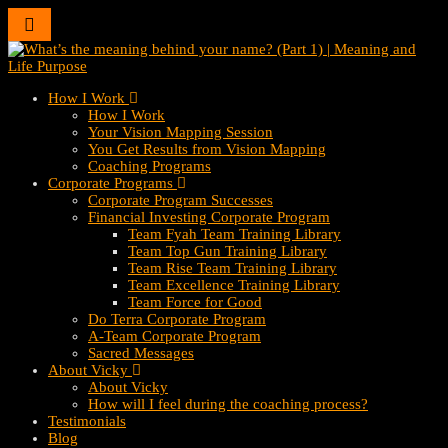
Toggle
navigation
How I Work
How I Work
Your Vision Mapping Session
You Get Results from Vision Mapping
Coaching Programs
Corporate Programs
Corporate Program Successes
Financial Investing Corporate Program
Team Fyah Team Training Library
Team Top Gun Training Library
Team Rise Team Training Library
Team Excellence Training Library
Team Force for Good
Do Terra Corporate Program
A-Team Corporate Program
Sacred Messages
About Vicky
About Vicky
How will I feel during the coaching process?
Testimonials
Blog