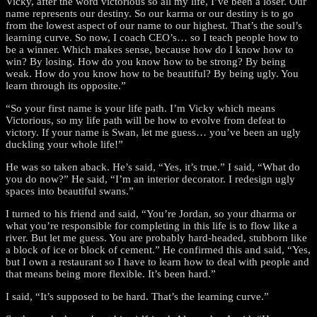
Vicky, after the word victorious so all my life, I’ve been a loser. Our
name represents our destiny. So our karma or our destiny is to go
from the lowest aspect of our name to our highest. That’s the soul’s
learning curve. So now, I coach CEO’s… so I teach people how to
be a winner. Which makes sense, because how do I know how to
win? By losing. How do you know how to be strong? By being
weak. How do you know how to be beautiful? By being ugly. You
learn through its opposite.”
“So your first name is your life path. I’m Vicky which means
Victorious, so my life path will be how to evolve from defeat to
victory. If your name is Swan, let me guess… you’ve been an ugly
duckling your whole life!”
He was so taken aback. He’s said, “Yes, it’s true.” I said, “What do
you do now?” He said, “I’m an interior decorator. I redesign ugly
spaces into beautiful swans.”
I turned to his friend and said, “You’re Jordan, so your dharma or
what you’re responsible for completing in this life is to flow like a
river. But let me guess. You are probably hard-headed, stubborn like
a block of ice or block of cement.” He confirmed this and said, “Yes,
but I own a restaurant so I have to learn how to deal with people and
that means being more flexible. It’s been hard.”
I said, “It’s supposed to be hard. That’s the learning curve.”