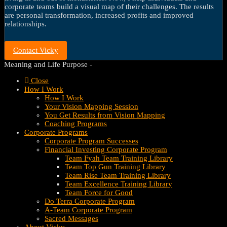
corporate teams build a visual map of their challenges. The results
are personal transformation, increased profits and improved
relationships.
Contact Vicky
Meaning and Life Purpose -
Close
How I Work
How I Work
Your Vision Mapping Session
You Get Results from Vision Mapping
Coaching Programs
Corporate Programs
Corporate Program Successes
Financial Investing Corporate Program
Team Fyah Team Training Library
Team Top Gun Training Library
Team Rise Team Training Library
Team Excellence Training Library
Team Force for Good
Do Terra Corporate Program
A-Team Corporate Program
Sacred Messages
About Vicky