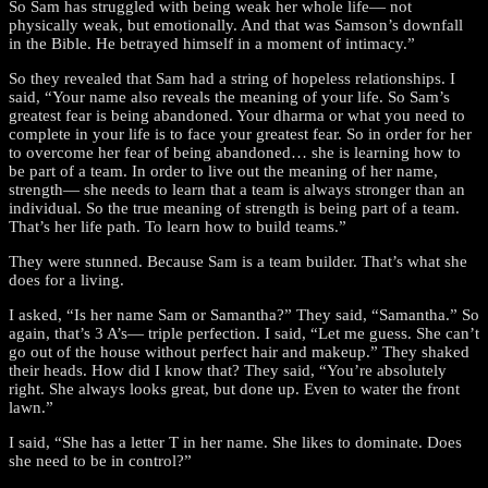
So Sam has struggled with being weak her whole life— not
physically weak, but emotionally. And that was Samson’s downfall
in the Bible. He betrayed himself in a moment of intimacy.”
So they revealed that Sam had a string of hopeless relationships. I
said, “Your name also reveals the meaning of your life. So Sam’s
greatest fear is being abandoned. Your dharma or what you need to
complete in your life is to face your greatest fear. So in order for her
to overcome her fear of being abandoned… she is learning how to
be part of a team. In order to live out the meaning of her name,
strength— she needs to learn that a team is always stronger than an
individual. So the true meaning of strength is being part of a team.
That’s her life path. To learn how to build teams.”
They were stunned. Because Sam is a team builder. That’s what she
does for a living.
I asked, “Is her name Sam or Samantha?” They said, “Samantha.” So
again, that’s 3 A’s— triple perfection. I said, “Let me guess. She can’t
go out of the house without perfect hair and makeup.” They shaked
their heads. How did I know that? They said, “You’re absolutely
right. She always looks great, but done up. Even to water the front
lawn.”
I said, “She has a letter T in her name. She likes to dominate. Does
she need to be in control?”