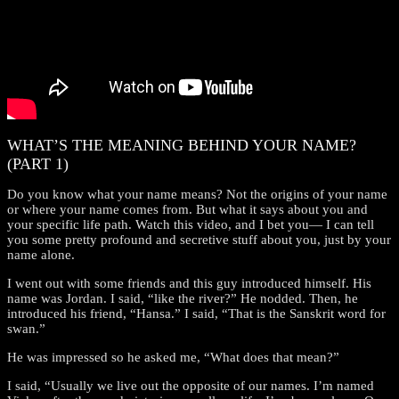
WHAT’S THE MEANING BEHIND YOUR NAME?
(PART 1)
Do you know what your name means? Not the origins of your name
or where your name comes from. But what it says about you and
your specific life path. Watch this video, and I bet you— I can tell
you some pretty profound and secretive stuff about you, just by your
name alone.
I went out with some friends and this guy introduced himself. His
name was Jordan. I said, “like the river?” He nodded. Then, he
introduced his friend, “Hansa.” I said, “That is the Sanskrit word for
swan.”
He was impressed so he asked me, “What does that mean?”
I said, “Usually we live out the opposite of our names. I’m named