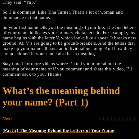
They said, “Yup.”
So T is dominant. Like Tina Turner. That’s a lot of woman and
dominance in that name.
So your first name tells you the meaning of your life. The first letter
of your name indicates your primary characteristic. For example, my
name begins with the letter V, which looks like a spear. It breaks new
ground. All V’s are going to be ground-breakers. And the letters that
make up your name all have an individual meaning. And how they
are positioned in your name also has a meaning.
Stay tuned for more videos where I’ll tell you more about the
meaning of your name or if you comment and share this video, I’ll
comment back to you. Thanks.
What’s the meaning behind
your name? (Part 1)
Next
(Part 2) The Meaning Behind the Letters of Your Name