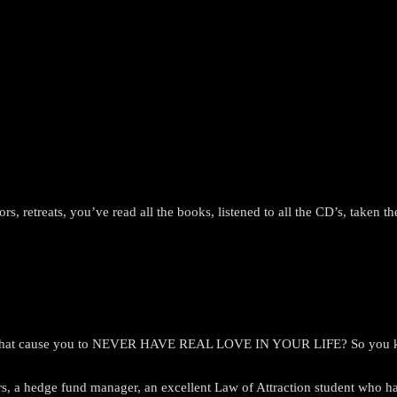
lors, retreats, you’ve read all the books, listened to all the CD’s, taken
nds that cause you to NEVER HAVE REAL LOVE IN YOUR LIFE? So you kn
 a hedge fund manager, an excellent Law of Attraction student who has p