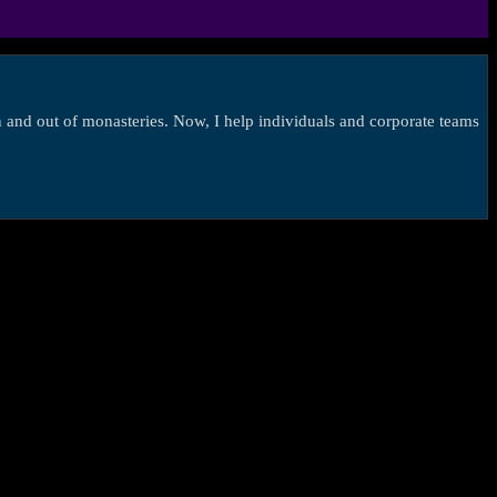
in and out of monasteries. Now, I help individuals and corporate teams