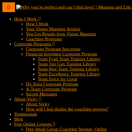
Toggle
navigation
How I Work
How I Work
Your Vision Mapping Session
You Get Results from Vision Mapping
Coaching Programs
Corporate Programs
Corporate Program Successes
Financial Investing Corporate Program
Team Fyah Team Training Library
Team Top Gun Training Library
Team Rise Team Training Library
Team Excellence Training Library
Team Force for Good
Do Terra Corporate Program
A-Team Corporate Program
Sacred Messages
About Vicky
About Vicky
How will I feel during the coaching process?
Testimonials
Blog
Free Online Courses
Free Small Group Coaching Session, Online