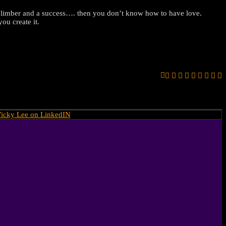
 a climber and a success…. then you don’t know how to have love.
ou create it.