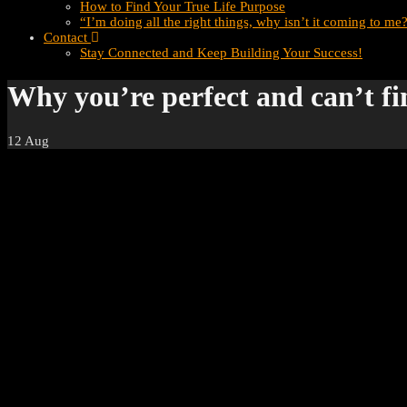
How to Find Your True Life Purpose
“I’m doing all the right things, why isn’t it coming to me
Contact
Stay Connected and Keep Building Your Success!
Why you’re perfect and can’t fi
12
Aug