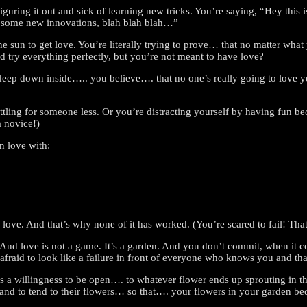
 figuring it out and sick of learning new tricks. You’re saying, “Hey this
ith some new innovations, blah blah blah…”
 sun to get love. You’re literally trying to prove… that no matter what
 try everything perfectly, but you’re not meant to have love?
eep down inside….. you believe…. that no one’s really going to love y
ttling for someone less. Or you’re distracting yourself by having fun 
a novice!)
n love with:
of love. And that’s why none of it has worked. (You’re scared to fail! T
. And love is not a game. It’s a garden. And you don’t commit, when it 
 afraid to look like a failure in front of everyone who knows you and that
 a willingness to be open…. to whatever flower ends up sprouting in tha
nd to tend to their flowers… so that…. your flowers in your garden bed