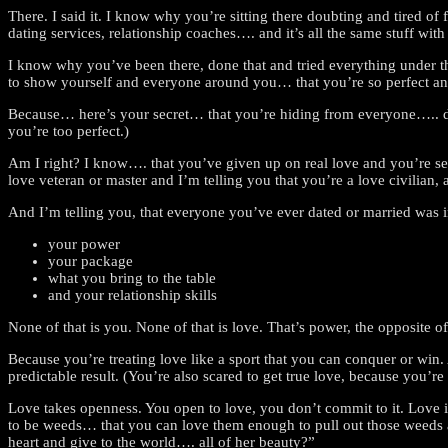
There. I said it. I know why you’re sitting there doubting and tired of
dating services, relationship coaches…. and it’s all the same stuff w
I know why you’ve been there, done that and tried everything under the
to show yourself and everyone around you… that you’re so perfect and
Because… here’s your secret… that you’re hiding from everyone….. d
you’re too perfect.)
Am I right? I know…. that you’ve given up on real love and you’re se
love veteran or master and I’m telling you that you’re a love civilian, 
And I’m telling you, that everyone you’ve ever dated or married was i
your power
your package
what you bring to the table
and your relationship skills
None of that is you. None of that is love. That’s power, the opposite 
Because you’re treating love like a sport that you can conquer or win
predictable result. (You’re also scared to get true love, because you’re
Love takes openness. You open to love, you don’t commit to it. Love is
to be weeds… that you can love them enough to pull out those weeds a
heart and give to the world…. all of her beauty?”