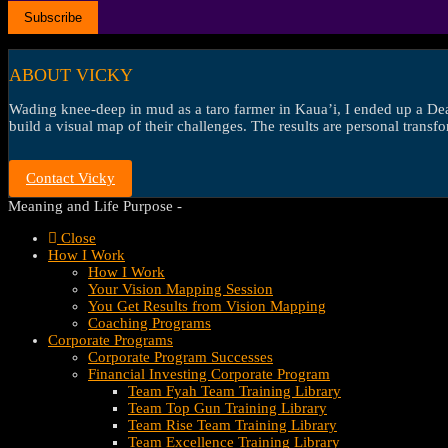
ABOUT VICKY
Wading knee-deep in mud as a taro farmer in Kaua’i, I ended up a Dean’
build a visual map of their challenges. The results are personal transf
Contact Vicky
Meaning and Life Purpose -
Close
How I Work
How I Work
Your Vision Mapping Session
You Get Results from Vision Mapping
Coaching Programs
Corporate Programs
Corporate Program Successes
Financial Investing Corporate Program
Team Fyah Team Training Library
Team Top Gun Training Library
Team Rise Team Training Library
Team Excellence Training Library