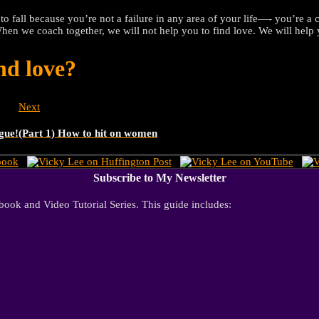
 to fall because you’re not a failure in any area of your life—- you’re
When we coach together, we will not help you to find love. We will help y
nd love?
Next
ague!
(Part 1) How to hit on women
Subscribe to My Newsletter
ook and Video Tutorial Series. This guide includes: