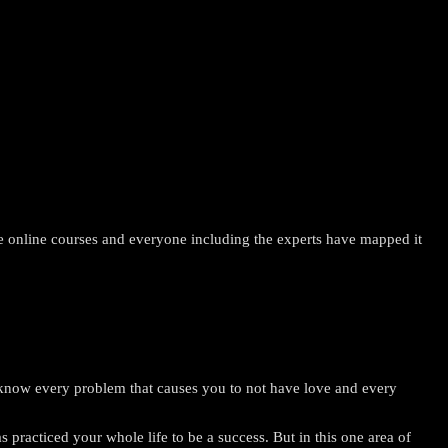
 the online courses and everyone including the experts have mapped it
ow every problem that causes you to not have love and every
racticed your whole life to be a success. But in this one area of