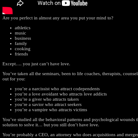
Are you perfect in almost any area you put your mind to?
athletics
music
business
family
cooking
friends
Except…. you just can’t have love.
You’ve taken all the seminars, been to life coaches, therapists, counse
out for you:
you’re a narcissist who attract codependents
you’re a love avoidant who attracts love addicts
you’re a giver who attracts takers
you’re a savior who attract seekers
you’re a vampire who attracts victims
You’ve studied all the behavioral patterns and psychological wou
solution to solve it… but you still don’t have love.
You’re probably a CEO, an attorney who does acquisitions and mergers,