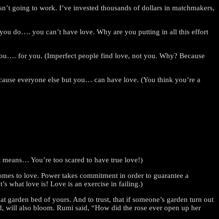
 isn’t going to work. I’ve invested thousands of dollars in matchmakers,
 you do…. you can’t have love. Why are you putting in all this effort
ou…. for you. (Imperfect people find love, not you. Why? Because
because everyone else but you… can have love. (You think you’re a
hat means… You’re too scared to have true love!)
comes to love. Power takes commitment in order to guarantee a
’s what love is! Love is an exercise in failing.)
t garden bed of yours. And to trust, that if someone’s garden turn out
, will also bloom. Rumi said, “How did the rose ever open up her