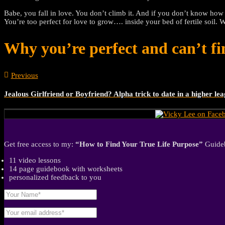
Babe, you fall in love. You don’t climb it. And if you don’t know how
You’re too perfect for love to grow…. inside your bed of fertile soil. 
Why you’re perfect and can’t fi
Previous
Jealous Girlfriend or Boyfriend? Alpha trick to date in a higher le
Get free access to my:
“How to Find Your True Life Purpose”
Guideb
11 video lessons
14 page guidebook with worksheets
personalized feedback to you