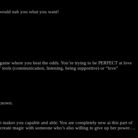
t would nab you what you want!
rs game where you beat the odds. You’re trying to be PERFECT at love
ve” tools (communication, listening, being supportive) or “love”
nknown.
at makes you capable and able. You are completely new at this part of
co-create magic with someone who’s also willing to give up her power….