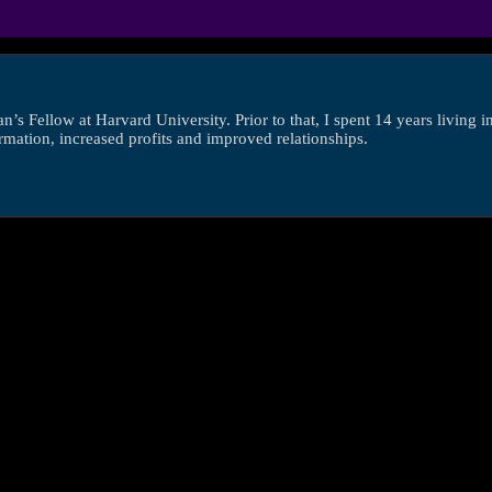
s Fellow at Harvard University. Prior to that, I spent 14 years living 
ormation, increased profits and improved relationships.