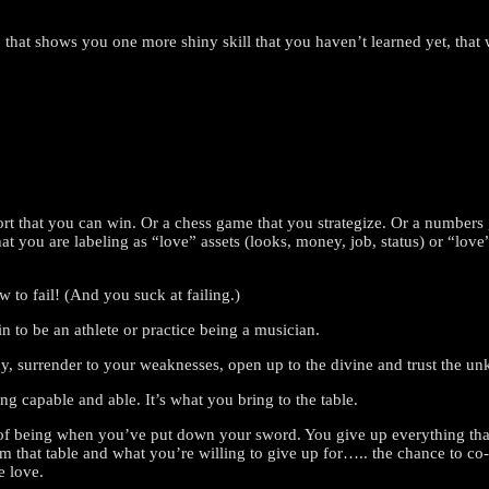
o that shows you one more shiny skill that you haven’t learned yet, tha
sport that you can win. Or a chess game that you strategize. Or a numbe
 that you are labeling as “love” assets (looks, money, job, status) or “lo
w to fail! (And you suck at failing.)
n to be an athlete or practice being a musician.
macy, surrender to your weaknesses, open up to the divine and trust the u
g capable and able. It’s what you bring to the table.
ate of being when you’ve put down your sword. You give up everything th
rom that table and what you’re willing to give up for….. the chance to 
e love.