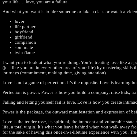
your life…. love, you are a failure.
And what you want is to hire someone or take a class or watch a vide
lover
life partner
boyfriend
girlfriend
companion
soul mate
twin flame
I want you to look at what you’re doing. You’re treating love like a 
(just like you are in every other area of your life) by mastering skills
journeys (commitment, making time, giving attention).
Love is not a game of perfection. It’s the opposite. Love is learning ho
Perfection is power. Power is how you build a company, raise kids, trai
Falling and letting yourself fail is love. Love is how you create inti
Power is the package, the outward manifestation and expression of bein
Love is the tender rose, its spiritual, the innocent and vulnerable st
life, a total virgin. It’s what you leave behind when you walk away f
for the sake of having this once-in-a-lifetime experience with you. Tru