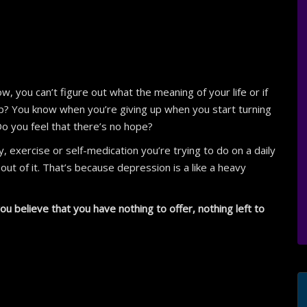
, you can’t figure out what the meaning of your life or if
 up? You know when you’re giving up when you start turning
Do you feel that there’s no hope?
, exercise or self-medication you’re trying to do on a daily
ut of it. That’s because depression is a like a heavy
u believe that you have nothing to offer, nothing left to