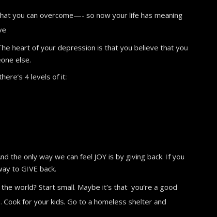
e that you can overcome—- so now your life has meaning
ve
 The heart of your depression is that you believe that you
eone else.
ere’s 4 levels of it:
nd the only way we can feel JOY is by giving back. If you
way to GIVE back.
 the world? Start small. Maybe it’s that you’re a good
. Cook for your kids. Go to a homeless shelter and