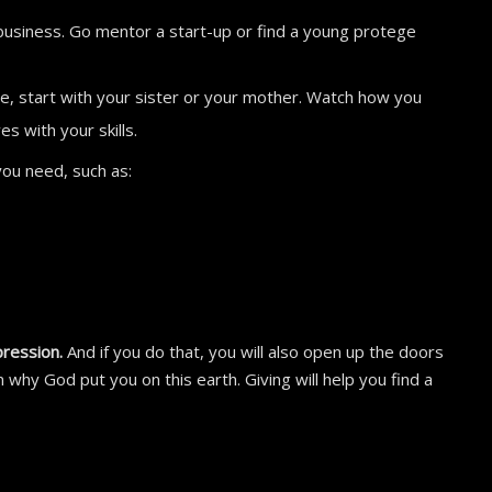
business. Go mentor a start-up or find a young protege
le, start with your sister or your mother. Watch how you
s with your skills.
 you need, such as:
pression.
And if you do that, you will also open up the doors
n why God put you on this earth. Giving will help you find a