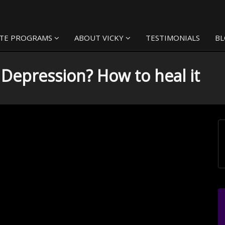
TE PROGRAMS
ABOUT VICKY
TESTIMONIALS
B
h Depression? How to heal it