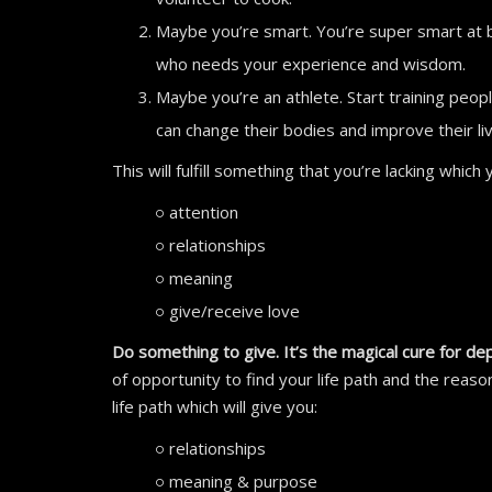
Maybe you’re smart. You’re super smart at 
who needs your experience and wisdom.
Maybe you’re an athlete. Start training peop
can change their bodies and improve their live
This will fulfill something that you’re lacking which
attention
relationships
meaning
give/receive love
Do something to give. It’s the magical cure for de
of opportunity to find your life path and the reaso
life path which will give you:
relationships
meaning & purpose