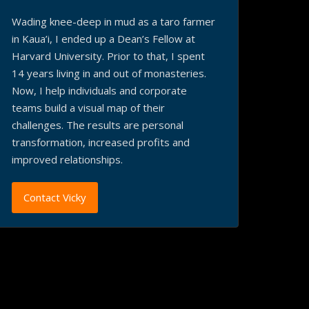
Wading knee-deep in mud as a taro farmer
in Kaua’i, I ended up a Dean’s Fellow at
Harvard University. Prior to that, I spent
14 years living in and out of monasteries.
Now, I help individuals and corporate
teams build a visual map of their
challenges. The results are personal
transformation, increased profits and
improved relationships.
Contact Vicky