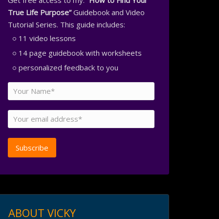
Get free access to my:
“How to Find Your
True Life Purpose”
Guidebook and Video
Tutorial Series. This guide includes:
11 video lessons
14 page guidebook with worksheets
personalized feedback to you
ABOUT VICKY