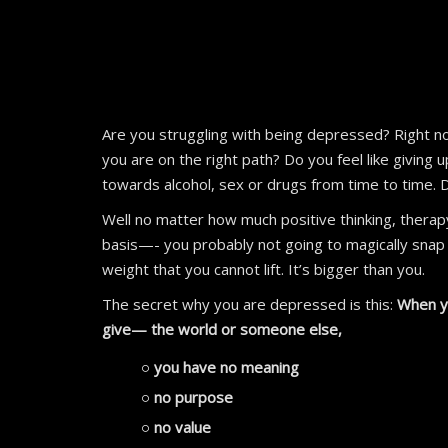
Are you struggling with being depressed? Right now
you are on the right path? Do you feel like giving
towards alcohol, sex or drugs from time to time. 
Well no matter how much positive thinking, therapy
basis—- you probably not going to magically snap o
weight that you cannot lift. It’s bigger than you.
The secret why you are depressed is this:
When yo
give— the world or someone else,
you have no meaning
no purpose
no value