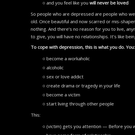
and you feel like you
will never be loved
So people who are depressed are people who wer
old. Once beautiful and now scarred or mis-shape
nothing. And there’s no reason for you to live, an
to give, you will have no relationships. It’s like bei
To cope with depression, this is what you do. You
become a workaholic
alcoholic
sex or love addict
create drama or tragedy in your life
become a victim
start living through other people
This:
(victim) gets you attention — Before you 