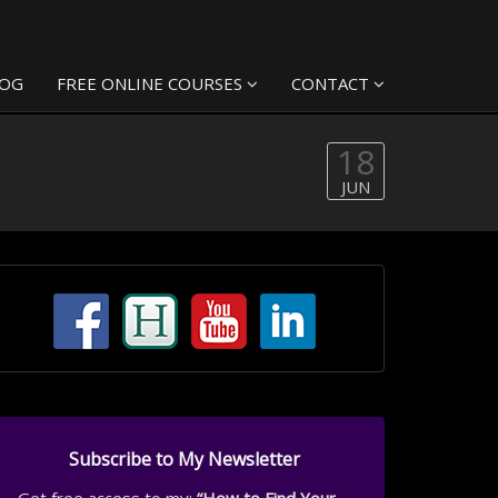
LOG
FREE ONLINE COURSES
CONTACT
18
JUN
Subscribe to My Newsletter