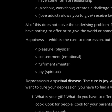
have some form of relationship
(alcoholic, workaholic) creates a challeng
(love addict) allows you to give/ receive lo
All of this does not solve the underlying problem.
have nothing to offer or to give the world or som
Happiness— which is the cure to depression, but th
pleasure (physical)
contentment (emotional)
fulfillment (mental)
joy (spiritual)
Depression is a spiritual disease. The cure is joy.
A
want to cure your depression, you have to find a 
What is your gift? What do you have to offer
cook. Cook for people. Cook for your parents
volunteer to cook.