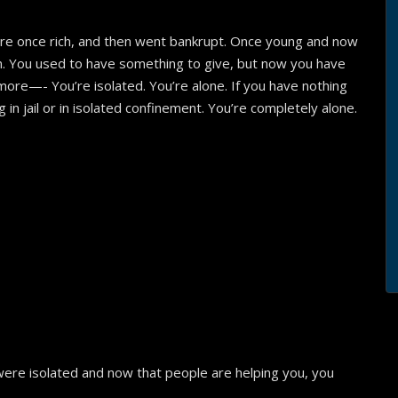
e once rich, and then went bankrupt. Once young and now
n. You used to have something to give, but now you have
ymore—- You’re isolated. You’re alone. If you have nothing
ng in jail or in isolated confinement. You’re completely alone.
:
were isolated and now that people are helping you, you