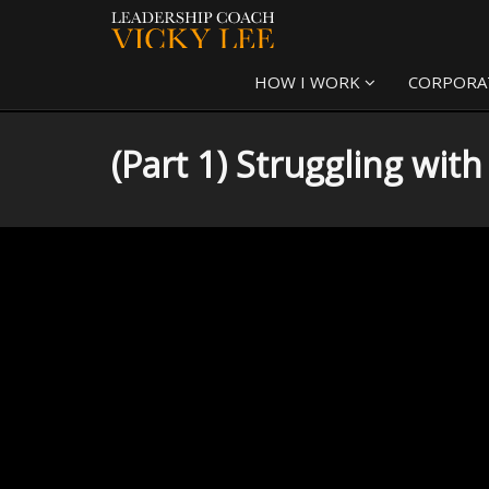
HOW I WORK
CORPORA
(Part 1) Struggling wit