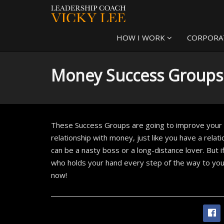
HOW I WORK
CORPORA
Money Success Groups
These Success Groups are going to improve your r
relationship with money, just like you have a relat
can be a nasty boss or a long-distance lover. But i
who holds your hand every step of the way to you
now!