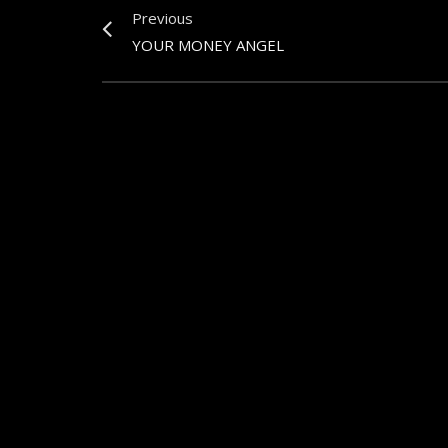
Previous
YOUR MONEY ANGEL