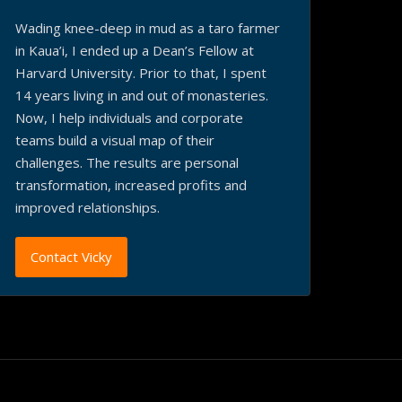
Wading knee-deep in mud as a taro farmer
in Kaua’i, I ended up a Dean’s Fellow at
Harvard University. Prior to that, I spent
14 years living in and out of monasteries.
Now, I help individuals and corporate
teams build a visual map of their
challenges. The results are personal
transformation, increased profits and
improved relationships.
Contact Vicky