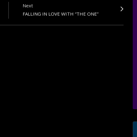
Next
FALLING IN LOVE WITH “THE ONE”