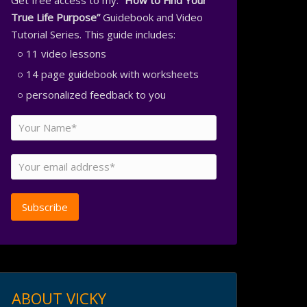
Get free access to my:
“How to Find Your
True Life Purpose”
Guidebook and Video
Tutorial Series. This guide includes:
11 video lessons
14 page guidebook with worksheets
personalized feedback to you
ABOUT VICKY