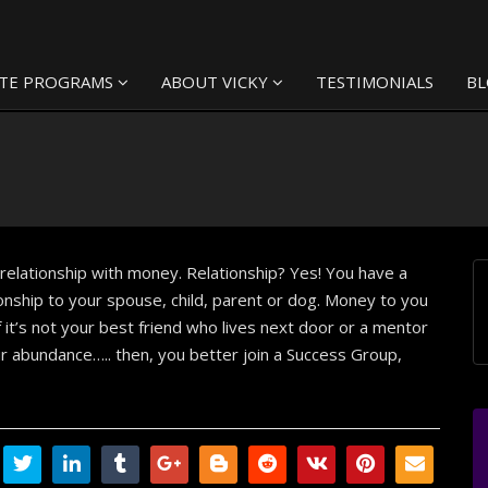
TE PROGRAMS
ABOUT VICKY
TESTIMONIALS
B
elationship with money. Relationship? Yes! You have a
ionship to your spouse, child, parent or dog. Money to you
f it’s not your best friend who lives next door or a mentor
r abundance….. then, you better join a Success Group,