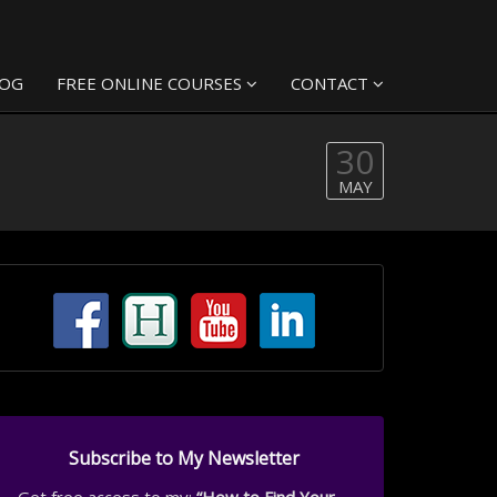
LOG
FREE ONLINE COURSES
CONTACT
30
MAY
Subscribe to My Newsletter