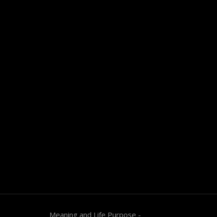
Meaning and Life Purpose -