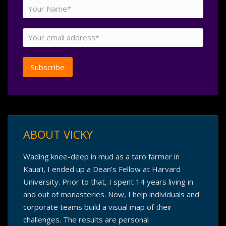
ABOUT VICKY
Wading knee-deep in mud as a taro farmer in
Kaua’i, I ended up a Dean’s Fellow at Harvard
University. Prior to that, I spent 14 years living in
and out of monasteries. Now, I help individuals and
corporate teams build a visual map of their
challenges. The results are personal