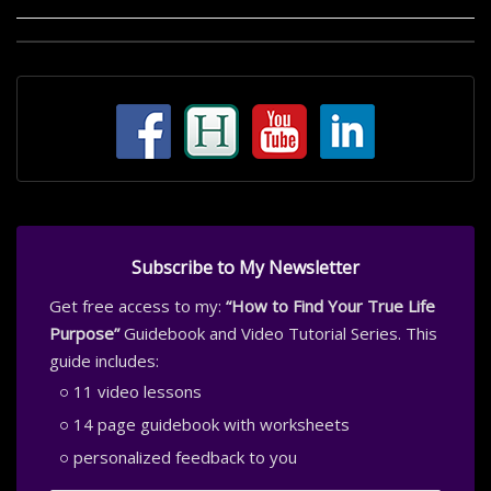
Subscribe to My Newsletter
Get free access to my:
“How to Find Your True Life
Purpose”
Guidebook and Video Tutorial Series. This
guide includes:
11 video lessons
14 page guidebook with worksheets
personalized feedback to you