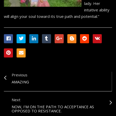
lady. Her
intuitive ability
will align your soul toward its true path and potential.”
Previous
AMAZING
Next
NOW, I’M ON THE PATH TO ACCEPTANCE AS
OPPOSED TO RESISTANCE.