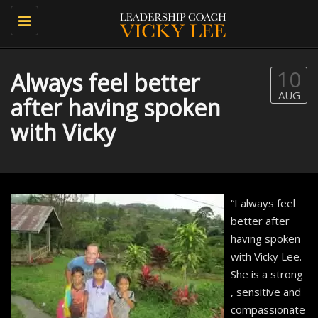
Toggle
navigation
10
Always feel better
AUG
after having spoken
with Vicky
“I always feel
better after
having spoken
with Vicky Lee.
She is a strong
, sensitive and
compassionate